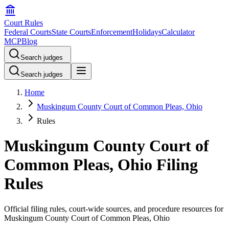
Court Rules
Federal Courts
State Courts
Enforcement
Holidays
Calculator
MCP
Blog
Search judges
Search judges
Home
Muskingum County Court of Common Pleas, Ohio
Rules
Muskingum County Court of
Common Pleas, Ohio Filing
Rules
Official filing rules, court-wide sources, and procedure resources for
Muskingum County Court of Common Pleas, Ohio