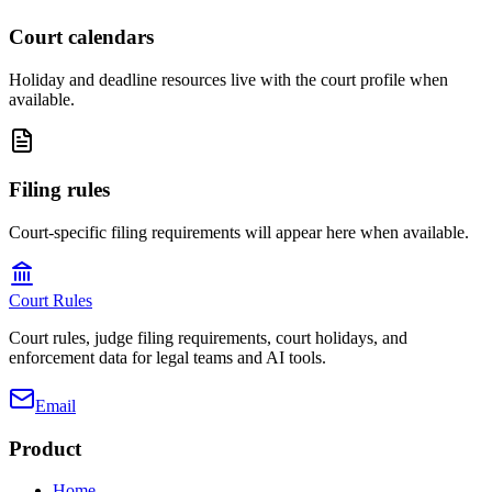
Court calendars
Holiday and deadline resources live with the court profile when
available.
Filing rules
Court-specific filing requirements will appear here when available.
Court Rules
Court rules, judge filing requirements, court holidays, and
enforcement data for legal teams and AI tools.
Email
Product
Home