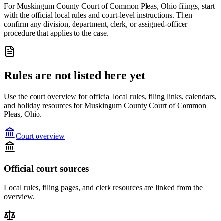
For Muskingum County Court of Common Pleas, Ohio filings, start
with the official local rules and court-level instructions. Then
confirm any division, department, clerk, or assigned-officer
procedure that applies to the case.
Rules are not listed here yet
Use the court overview for official local rules, filing links, calendars,
and holiday resources for Muskingum County Court of Common
Pleas, Ohio.
Court overview
Official court sources
Local rules, filing pages, and clerk resources are linked from the
overview.