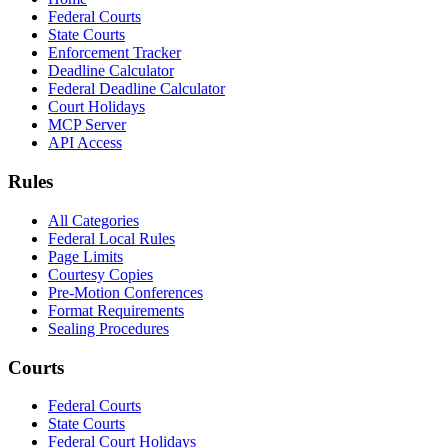
Federal Courts
State Courts
Enforcement Tracker
Deadline Calculator
Federal Deadline Calculator
Court Holidays
MCP Server
API Access
Rules
All Categories
Federal Local Rules
Page Limits
Courtesy Copies
Pre-Motion Conferences
Format Requirements
Sealing Procedures
Courts
Federal Courts
State Courts
Federal Court Holidays