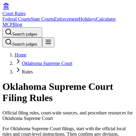
Court Rules
Federal Courts
State Courts
Enforcement
Holidays
Calculator
MCP
Blog
Search judges
Search judges
Home
Oklahoma Supreme Court
Rules
Oklahoma Supreme Court
Filing Rules
Official filing rules, court-wide sources, and procedure resources for
Oklahoma Supreme Court
For Oklahoma Supreme Court filings, start with the official local
rules and court-level instructions. Then confirm any division,