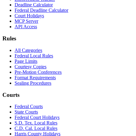
Deadline Calculator
Federal Deadline Calculator
Court Holidays
MCP Server
API Access
Rules
All Categories
Federal Local Rules
Page Limits
Courtesy Copies
Pre-Motion Conferences
Format Requirements
Sealing Procedures
Courts
Federal Courts
State Courts
Federal Court Holidays
S.D. Tex. Local Rules
C.D. Cal. Local Rules
Harris County Holidays