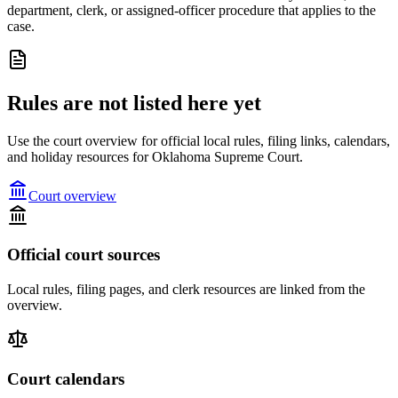
department, clerk, or assigned-officer procedure that applies to the
case.
Rules are not listed here yet
Use the court overview for official local rules, filing links, calendars,
and holiday resources for Oklahoma Supreme Court.
Court overview
Official court sources
Local rules, filing pages, and clerk resources are linked from the
overview.
Court calendars