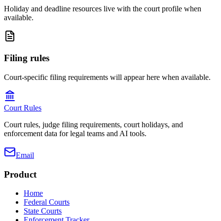
Holiday and deadline resources live with the court profile when
available.
Filing rules
Court-specific filing requirements will appear here when available.
Court Rules
Court rules, judge filing requirements, court holidays, and
enforcement data for legal teams and AI tools.
Email
Product
Home
Federal Courts
State Courts
Enforcement Tracker