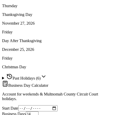
Thursday
Thanksgiving Day
November 27, 2026
Friday
Day After Thanksgiving
December 25, 2026
Friday
Christmas Day
Past Holidays (
6
)
Business Day Calculator
Account for weekends &
Multnomah County Circuit Court
holidays.
Start Date
Business Days