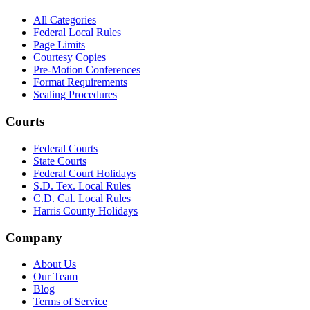
All Categories
Federal Local Rules
Page Limits
Courtesy Copies
Pre-Motion Conferences
Format Requirements
Sealing Procedures
Courts
Federal Courts
State Courts
Federal Court Holidays
S.D. Tex. Local Rules
C.D. Cal. Local Rules
Harris County Holidays
Company
About Us
Our Team
Blog
Terms of Service