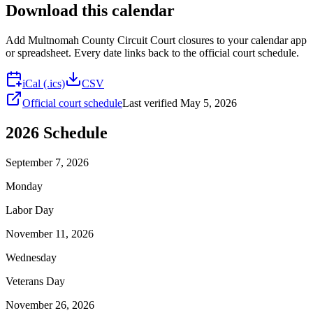
Download this calendar
Add
Multnomah County Circuit Court
closures to your calendar app
or spreadsheet. Every date links back to the official court schedule.
iCal (.ics)
CSV
Official court schedule
Last verified
May 5, 2026
2026
Schedule
September 7, 2026
Monday
Labor Day
November 11, 2026
Wednesday
Veterans Day
November 26, 2026