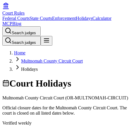
Court Rules
Federal Courts
State Courts
Enforcement
Holidays
Calculator
MCP
Blog
Search judges
Search judges
Home
Multnomah County Circuit Court
Holidays
Court Holidays
Multnomah County Circuit Court
(
OR-MULTNOMAH-CIRCUIT
)
Official closure dates for the
Multnomah County Circuit Court
. The
court is closed on all listed dates below.
Verified weekly