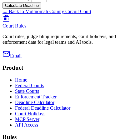
Calculate Deadline
← Back to
Multnomah County Circuit Court
Court Rules
Court rules, judge filing requirements, court holidays, and
enforcement data for legal teams and AI tools.
Email
Product
Home
Federal Courts
State Courts
Enforcement Tracker
Deadline Calculator
Federal Deadline Calculator
Court Holidays
MCP Server
API Access
Rules