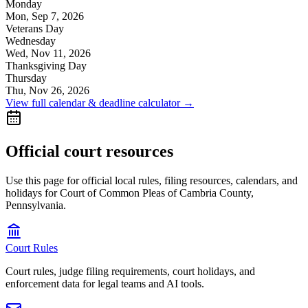
Monday
Mon, Sep 7, 2026
Veterans Day
Wednesday
Wed, Nov 11, 2026
Thanksgiving Day
Thursday
Thu, Nov 26, 2026
View full calendar & deadline calculator →
Official court resources
Use this page for official local rules, filing resources, calendars, and
holidays for Court of Common Pleas of Cambria County,
Pennsylvania.
Court Rules
Court rules, judge filing requirements, court holidays, and
enforcement data for legal teams and AI tools.