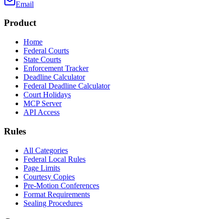
Email
Product
Home
Federal Courts
State Courts
Enforcement Tracker
Deadline Calculator
Federal Deadline Calculator
Court Holidays
MCP Server
API Access
Rules
All Categories
Federal Local Rules
Page Limits
Courtesy Copies
Pre-Motion Conferences
Format Requirements
Sealing Procedures