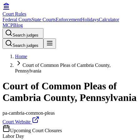
Court Rules
Federal Courts
State Courts
Enforcement
Holidays
Calculator
MCP
Blog
Search judges
Search judges
Home
Court of Common Pleas of Cambria County,
Pennsylvania
Court of Common Pleas of
Cambria County, Pennsylvania
pa-cambria-common-pleas
Court Website
Upcoming Court Closures
Labor Day