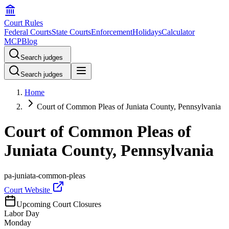
Court Rules
Federal Courts
State Courts
Enforcement
Holidays
Calculator
MCP
Blog
Search judges
Search judges
Home
Court of Common Pleas of Juniata County, Pennsylvania
Court of Common Pleas of
Juniata County, Pennsylvania
pa-juniata-common-pleas
Court Website
Upcoming Court Closures
Labor Day
Monday