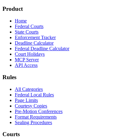
Product
Home
Federal Courts
State Courts
Enforcement Tracker
Deadline Calculator
Federal Deadline Calculator
Court Holidays
MCP Server
API Access
Rules
All Categories
Federal Local Rules
Page Limits
Courtesy Copies
Pre-Motion Conferences
Format Requirements
Sealing Procedures
Courts