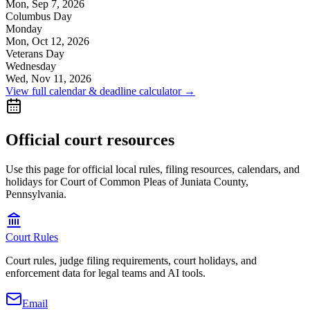
Mon, Sep 7, 2026
Columbus Day
Monday
Mon, Oct 12, 2026
Veterans Day
Wednesday
Wed, Nov 11, 2026
View full calendar & deadline calculator →
Official court resources
Use this page for official local rules, filing resources, calendars, and
holidays for Court of Common Pleas of Juniata County,
Pennsylvania.
Court Rules
Court rules, judge filing requirements, court holidays, and
enforcement data for legal teams and AI tools.
Email