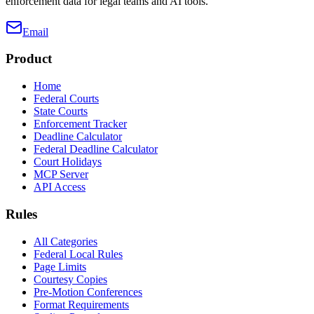
enforcement data for legal teams and AI tools.
Email
Product
Home
Federal Courts
State Courts
Enforcement Tracker
Deadline Calculator
Federal Deadline Calculator
Court Holidays
MCP Server
API Access
Rules
All Categories
Federal Local Rules
Page Limits
Courtesy Copies
Pre-Motion Conferences
Format Requirements