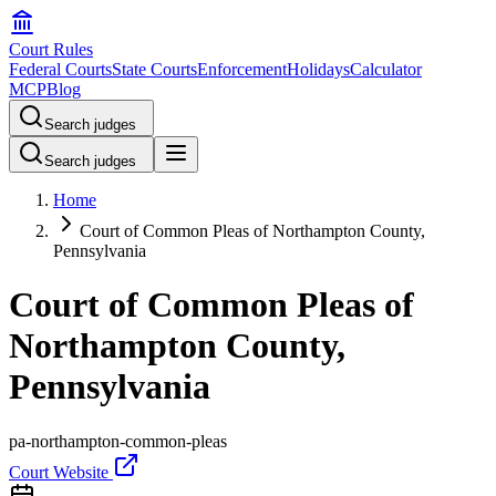
Court Rules
Federal Courts
State Courts
Enforcement
Holidays
Calculator
MCP
Blog
Search judges
Search judges
Home
Court of Common Pleas of Northampton County,
Pennsylvania
Court of Common Pleas of
Northampton County,
Pennsylvania
pa-northampton-common-pleas
Court Website