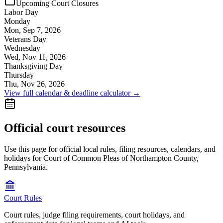
Upcoming Court Closures
Labor Day
Monday
Mon, Sep 7, 2026
Veterans Day
Wednesday
Wed, Nov 11, 2026
Thanksgiving Day
Thursday
Thu, Nov 26, 2026
View full calendar & deadline calculator →
Official court resources
Use this page for official local rules, filing resources, calendars, and
holidays for Court of Common Pleas of Northampton County,
Pennsylvania.
Court Rules
Court rules, judge filing requirements, court holidays, and