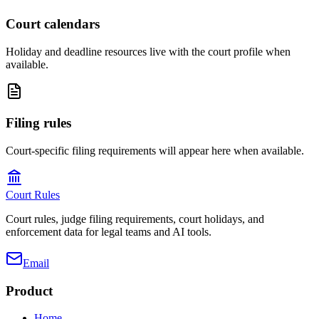
Court calendars
Holiday and deadline resources live with the court profile when
available.
Filing rules
Court-specific filing requirements will appear here when available.
Court Rules
Court rules, judge filing requirements, court holidays, and
enforcement data for legal teams and AI tools.
Email
Product
Home