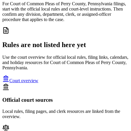
For Court of Common Pleas of Perry County, Pennsylvania filings,
start with the official local rules and court-level instructions. Then
confirm any division, department, clerk, or assigned-officer
procedure that applies to the case.
Rules are not listed here yet
Use the court overview for official local rules, filing links, calendars,
and holiday resources for Court of Common Pleas of Perry County,
Pennsylvania.
Court overview
Official court sources
Local rules, filing pages, and clerk resources are linked from the
overview.