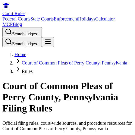
Court Rules
Federal Courts
State Courts
Enforcement
Holidays
Calculator
MCP
Blog
Search judges
Search judges
Home
Court of Common Pleas of Perry County, Pennsylvania
Rules
Court of Common Pleas of
Perry County, Pennsylvania
Filing Rules
Official filing rules, court-wide sources, and procedure resources for
Court of Common Pleas of Perry County, Pennsylvania