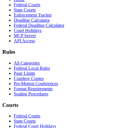
Federal Courts
State Courts
Enforcement Tracker
Deadline Calculator
Federal Deadline Calculator
Court Holidays
MCP Server
API Access
Rules
All Categories
Federal Local Rules
Page Limits
Courtesy Copies
Pre-Motion Conferences
Format Requirements
Sealing Procedures
Courts
Federal Courts
State Courts
Federal Court Holidays