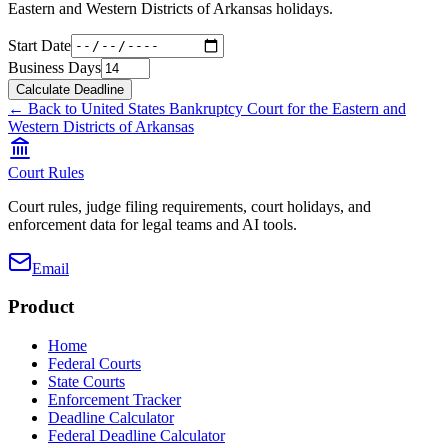
Eastern and Western Districts of Arkansas
holidays.
Start Date
Business Days
Calculate Deadline
← Back to
United States Bankruptcy Court for the Eastern and
Western Districts of Arkansas
Court Rules
Court rules, judge filing requirements, court holidays, and
enforcement data for legal teams and AI tools.
Email
Product
Home
Federal Courts
State Courts
Enforcement Tracker
Deadline Calculator
Federal Deadline Calculator