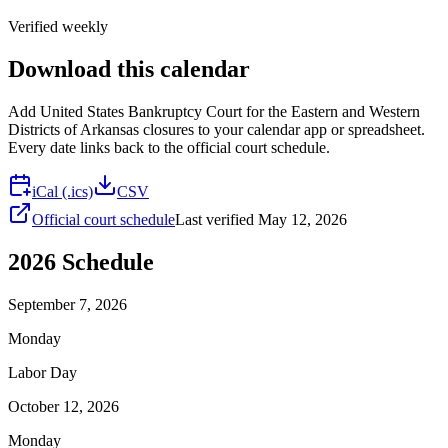
Verified weekly
Download this calendar
Add
United States Bankruptcy Court for the Eastern and Western
Districts of Arkansas
closures to your calendar app or spreadsheet.
Every date links back to the official court schedule.
iCal (.ics)
CSV
Official court schedule
Last verified
May 12, 2026
2026
Schedule
September 7, 2026
Monday
Labor Day
October 12, 2026
Monday