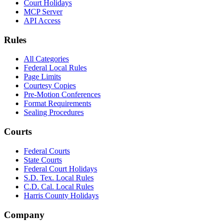
Court Holidays
MCP Server
API Access
Rules
All Categories
Federal Local Rules
Page Limits
Courtesy Copies
Pre-Motion Conferences
Format Requirements
Sealing Procedures
Courts
Federal Courts
State Courts
Federal Court Holidays
S.D. Tex. Local Rules
C.D. Cal. Local Rules
Harris County Holidays
Company