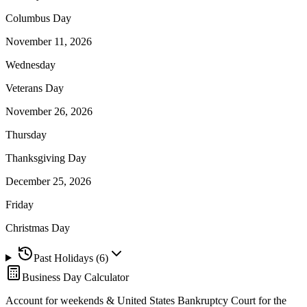
Columbus Day
November 11, 2026
Wednesday
Veterans Day
November 26, 2026
Thursday
Thanksgiving Day
December 25, 2026
Friday
Christmas Day
Past Holidays (
6
)
Business Day Calculator
Account for weekends &
United States Bankruptcy Court for the