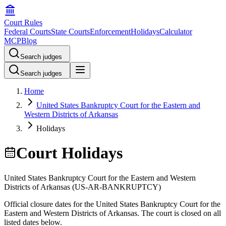
Court Rules
Federal Courts
State Courts
Enforcement
Holidays
Calculator
MCP
Blog
Search judges
Search judges
Home
United States Bankruptcy Court for the Eastern and
Western Districts of Arkansas
Holidays
Court Holidays
United States Bankruptcy Court for the Eastern and Western
Districts of Arkansas
(
US-AR-BANKRUPTCY
)
Official closure dates for the
United States Bankruptcy Court for the
Eastern and Western Districts of Arkansas
. The court is closed on all
listed dates below.