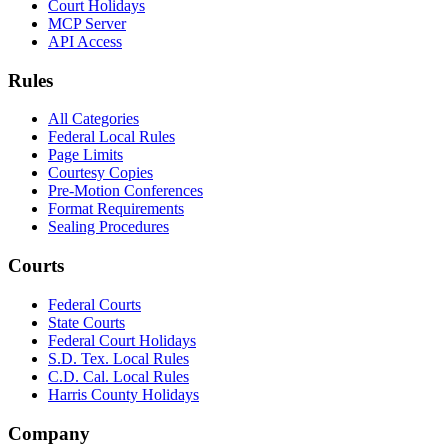
Court Holidays
MCP Server
API Access
Rules
All Categories
Federal Local Rules
Page Limits
Courtesy Copies
Pre-Motion Conferences
Format Requirements
Sealing Procedures
Courts
Federal Courts
State Courts
Federal Court Holidays
S.D. Tex. Local Rules
C.D. Cal. Local Rules
Harris County Holidays
Company