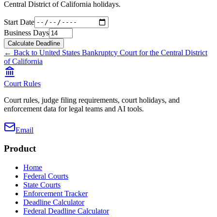
Central District of California
holidays.
Start Date
Business Days
Calculate Deadline
← Back to
United States Bankruptcy Court for the Central District
of California
Court Rules
Court rules, judge filing requirements, court holidays, and
enforcement data for legal teams and AI tools.
Email
Product
Home
Federal Courts
State Courts
Enforcement Tracker
Deadline Calculator
Federal Deadline Calculator