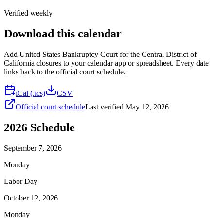
Verified weekly
Download this calendar
Add
United States Bankruptcy Court for the Central District of
California
closures to your calendar app or spreadsheet. Every date
links back to the official court schedule.
iCal (.ics)
CSV
Official court schedule
Last verified
May 12, 2026
2026
Schedule
September 7, 2026
Monday
Labor Day
October 12, 2026
Monday