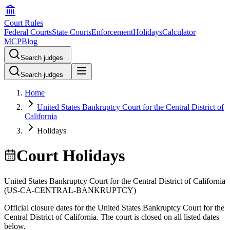
Court Rules
Federal Courts
State Courts
Enforcement
Holidays
Calculator
MCP
Blog
Search judges
Search judges
Home
United States Bankruptcy Court for the Central District of
California
Holidays
Court Holidays
United States Bankruptcy Court for the Central District of California
(
US-CA-CENTRAL-BANKRUPTCY
)
Official closure dates for the
United States Bankruptcy Court for the
Central District of California
. The court is closed on all listed dates
below.