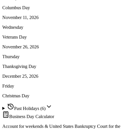
Columbus Day
November 11, 2026
Wednesday
Veterans Day
November 26, 2026
Thursday
Thanksgiving Day
December 25, 2026
Friday
Christmas Day
Past Holidays (
6
)
Business Day Calculator
Account for weekends &
United States Bankruptcy Court for the