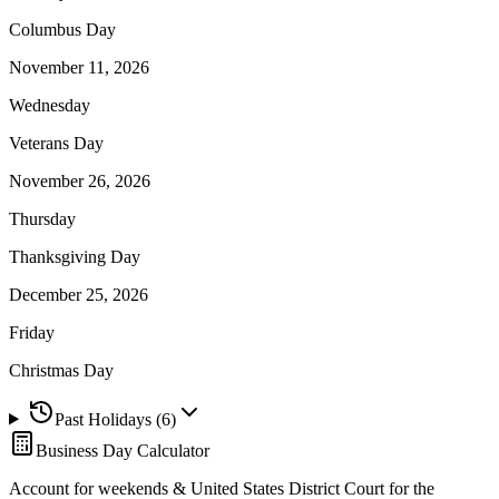
Columbus Day
November 11, 2026
Wednesday
Veterans Day
November 26, 2026
Thursday
Thanksgiving Day
December 25, 2026
Friday
Christmas Day
Past Holidays (
6
)
Business Day Calculator
Account for weekends &
United States District Court for the