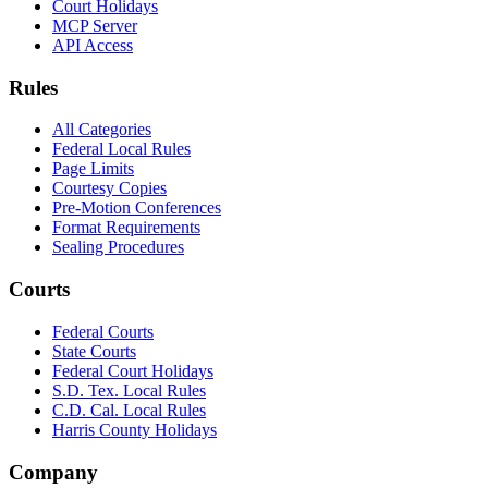
Court Holidays
MCP Server
API Access
Rules
All Categories
Federal Local Rules
Page Limits
Courtesy Copies
Pre-Motion Conferences
Format Requirements
Sealing Procedures
Courts
Federal Courts
State Courts
Federal Court Holidays
S.D. Tex. Local Rules
C.D. Cal. Local Rules
Harris County Holidays
Company