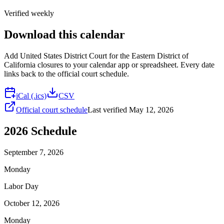
Verified weekly
Download this calendar
Add
United States District Court for the Eastern District of
California
closures to your calendar app or spreadsheet. Every date
links back to the official court schedule.
iCal (.ics)
CSV
Official court schedule
Last verified
May 12, 2026
2026
Schedule
September 7, 2026
Monday
Labor Day
October 12, 2026
Monday