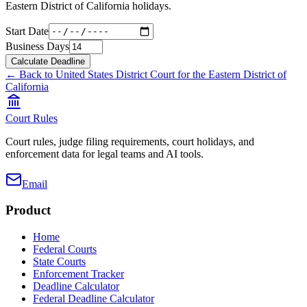
Eastern District of California
holidays.
Start Date
Business Days
Calculate Deadline
← Back to
United States District Court for the Eastern District of
California
Court Rules
Court rules, judge filing requirements, court holidays, and
enforcement data for legal teams and AI tools.
Email
Product
Home
Federal Courts
State Courts
Enforcement Tracker
Deadline Calculator
Federal Deadline Calculator