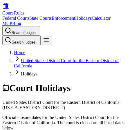
Court Rules
Federal Courts
State Courts
Enforcement
Holidays
Calculator
MCP
Blog
Search judges
Search judges
Home
United States District Court for the Eastern District of
California
Holidays
Court Holidays
United States District Court for the Eastern District of California
(
US-CA-EASTERN-DISTRICT
)
Official closure dates for the
United States District Court for the
Eastern District of California
. The court is closed on all listed dates
below.