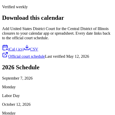
Verified weekly
Download this calendar
Add
United States District Court for the Central District of Illinois
closures to your calendar app or spreadsheet. Every date links back
to the official court schedule.
iCal (.ics)
CSV
Official court schedule
Last verified
May 12, 2026
2026
Schedule
September 7, 2026
Monday
Labor Day
October 12, 2026
Monday