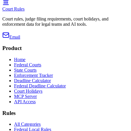
Court Rules
Court rules, judge filing requirements, court holidays, and
enforcement data for legal teams and AI tools.
Email
Product
Home
Federal Courts
State Courts
Enforcement Tracker
Deadline Calculator
Federal Deadline Calculator
Court Holidays
MCP Server
API Access
Rules
All Categories
Federal Local Rules