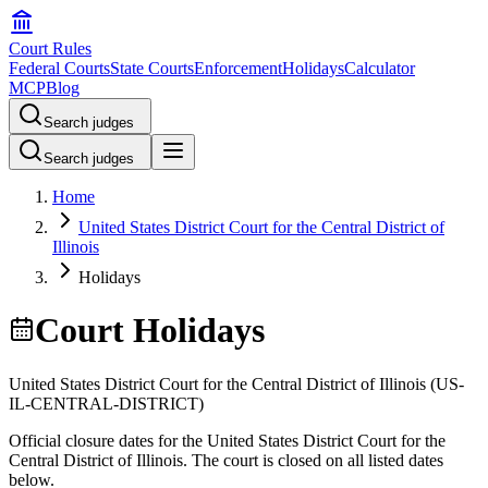
Court Rules
Federal Courts
State Courts
Enforcement
Holidays
Calculator
MCP
Blog
Search judges
Search judges
Home
United States District Court for the Central District of
Illinois
Holidays
Court Holidays
United States District Court for the Central District of Illinois
(
US-
IL-CENTRAL-DISTRICT
)
Official closure dates for the
United States District Court for the
Central District of Illinois
. The court is closed on all listed dates
below.