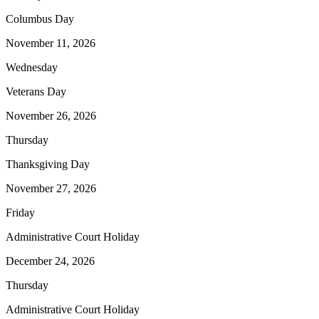
Columbus Day
November 11, 2026
Wednesday
Veterans Day
November 26, 2026
Thursday
Thanksgiving Day
November 27, 2026
Friday
Administrative Court Holiday
December 24, 2026
Thursday
Administrative Court Holiday