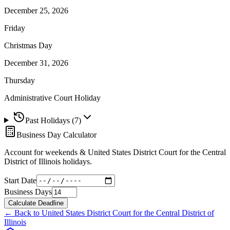
December 25, 2026
Friday
Christmas Day
December 31, 2026
Thursday
Administrative Court Holiday
Past Holidays (
7
)
Business Day Calculator
Account for weekends &
United States District Court for the Central
District of Illinois
holidays.
Start Date
Business Days
Calculate Deadline
← Back to
United States District Court for the Central District of
Illinois