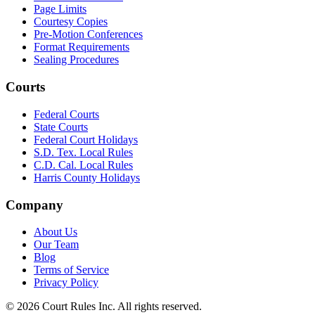
Page Limits
Courtesy Copies
Pre-Motion Conferences
Format Requirements
Sealing Procedures
Courts
Federal Courts
State Courts
Federal Court Holidays
S.D. Tex. Local Rules
C.D. Cal. Local Rules
Harris County Holidays
Company
About Us
Our Team
Blog
Terms of Service
Privacy Policy
©
2026
Court Rules Inc. All rights reserved.