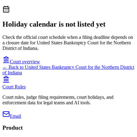
Holiday calendar is not listed yet
Check the official court schedule when a filing deadline depends on
a closure date for United States Bankruptcy Court for the Northern
District of Indiana.
Court overview
← Back to
United States Bankruptcy Court for the Northern District
of Indiana
Court Rules
Court rules, judge filing requirements, court holidays, and
enforcement data for legal teams and AI tools.
Email
Product