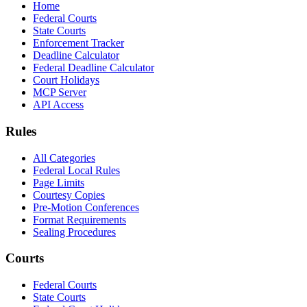
Home
Federal Courts
State Courts
Enforcement Tracker
Deadline Calculator
Federal Deadline Calculator
Court Holidays
MCP Server
API Access
Rules
All Categories
Federal Local Rules
Page Limits
Courtesy Copies
Pre-Motion Conferences
Format Requirements
Sealing Procedures
Courts
Federal Courts
State Courts