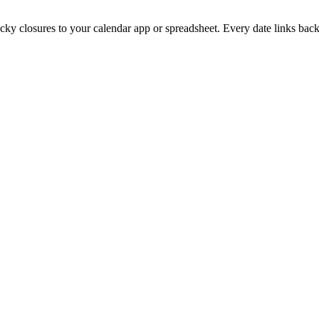
ucky
closures to your calendar app or spreadsheet. Every date links back 