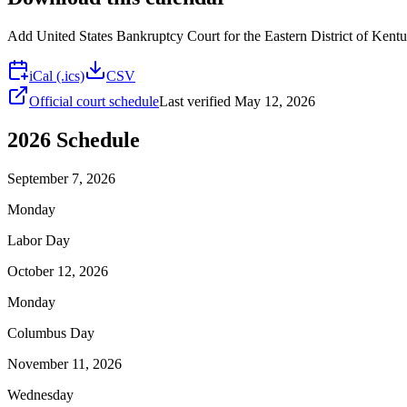
Add
United States Bankruptcy Court for the Eastern District of Kent
iCal (.ics)
CSV
Official court schedule
Last verified
May 12, 2026
2026
Schedule
September 7, 2026
Monday
Labor Day
October 12, 2026
Monday
Columbus Day
November 11, 2026
Wednesday