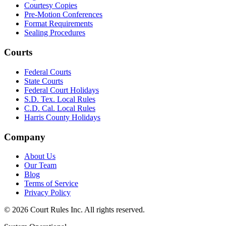
Courtesy Copies
Pre-Motion Conferences
Format Requirements
Sealing Procedures
Courts
Federal Courts
State Courts
Federal Court Holidays
S.D. Tex. Local Rules
C.D. Cal. Local Rules
Harris County Holidays
Company
About Us
Our Team
Blog
Terms of Service
Privacy Policy
©
2026
Court Rules Inc. All rights reserved.