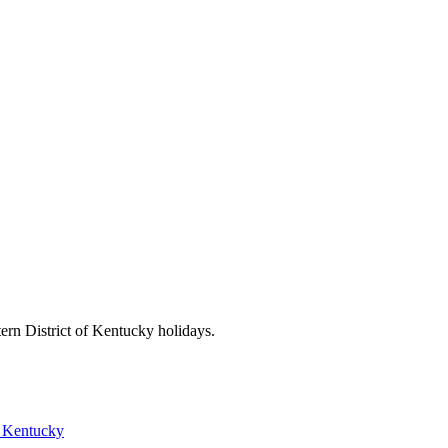
ern District of Kentucky
holidays.
f Kentucky