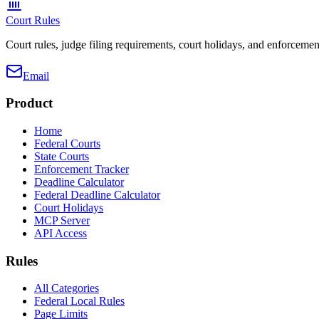
Court Rules
Court rules, judge filing requirements, court holidays, and enforcement
Email
Product
Home
Federal Courts
State Courts
Enforcement Tracker
Deadline Calculator
Federal Deadline Calculator
Court Holidays
MCP Server
API Access
Rules
All Categories
Federal Local Rules
Page Limits