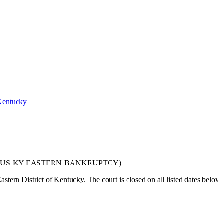
 Kentucky
US-KY-EASTERN-BANKRUPTCY
)
astern District of Kentucky
. The court is closed on all listed dates belo