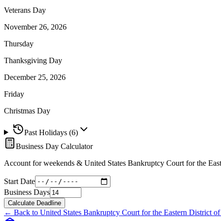
Veterans Day
November 26, 2026
Thursday
Thanksgiving Day
December 25, 2026
Friday
Christmas Day
Past Holidays (
6
)
Business Day Calculator
Account for weekends &
United States Bankruptcy Court for the East
Start Date
Business Days
Calculate Deadline
← Back to
United States Bankruptcy Court for the Eastern District o