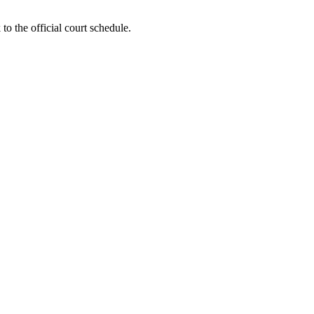
to the official court schedule.