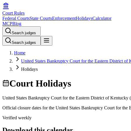
Court Rules
Federal Courts
State Courts
Enforcement
Holidays
Calculator
MCP
Blog
Search judges
Search judges
Home
United States Bankruptcy Court for the Eastern District of
Holidays
Court Holidays
United States Bankruptcy Court for the Eastern District of Kentucky
(
Official closure dates for the
United States Bankruptcy Court for the E
Verified weekly
Download this calendar