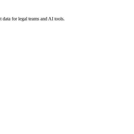
 data for legal teams and AI tools.