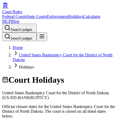
Court Rules
Federal Courts
State Courts
Enforcement
Holidays
Calculator
MCP
Blog
Search judges
Search judges
Home
United States Bankruptcy Court for the District of North
Dakota
Holidays
Court Holidays
United States Bankruptcy Court for the District of North Dakota
(
US-ND-BANKRUPTCY
)
Official closure dates for the
United States Bankruptcy Court for the
District of North Dakota
. The court is closed on all listed dates
below.