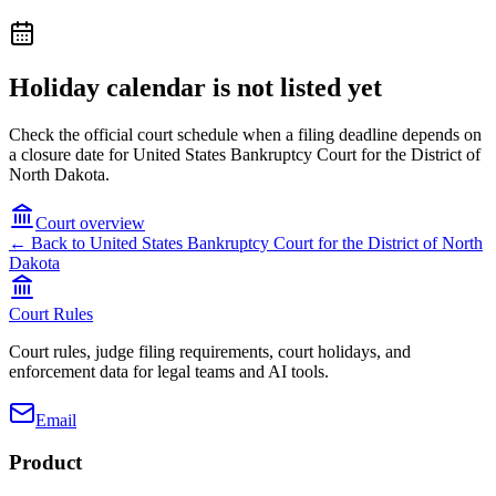
Holiday calendar is not listed yet
Check the official court schedule when a filing deadline depends on
a closure date for United States Bankruptcy Court for the District of
North Dakota.
Court overview
← Back to
United States Bankruptcy Court for the District of North
Dakota
Court Rules
Court rules, judge filing requirements, court holidays, and
enforcement data for legal teams and AI tools.
Email
Product