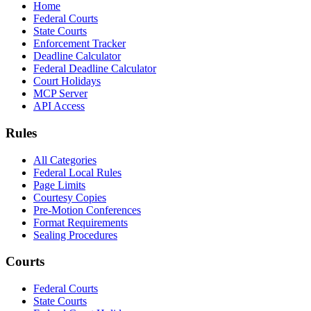
Home
Federal Courts
State Courts
Enforcement Tracker
Deadline Calculator
Federal Deadline Calculator
Court Holidays
MCP Server
API Access
Rules
All Categories
Federal Local Rules
Page Limits
Courtesy Copies
Pre-Motion Conferences
Format Requirements
Sealing Procedures
Courts
Federal Courts
State Courts