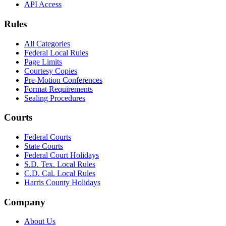
API Access
Rules
All Categories
Federal Local Rules
Page Limits
Courtesy Copies
Pre-Motion Conferences
Format Requirements
Sealing Procedures
Courts
Federal Courts
State Courts
Federal Court Holidays
S.D. Tex. Local Rules
C.D. Cal. Local Rules
Harris County Holidays
Company
About Us