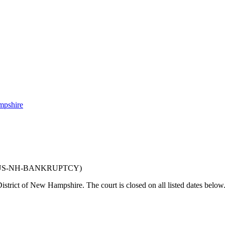
mpshire
US-NH-BANKRUPTCY
)
District of New Hampshire
. The court is closed on all listed dates below