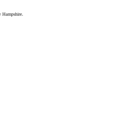
ew Hampshire.