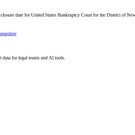
 closure date for United States Bankruptcy Court for the District of N
Hampshire
 data for legal teams and AI tools.