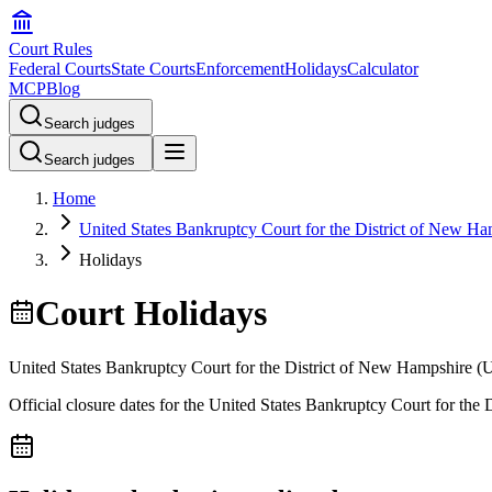
Court Rules
Federal Courts
State Courts
Enforcement
Holidays
Calculator
MCP
Blog
Search judges
Search judges
Home
United States Bankruptcy Court for the District of New Ha
Holidays
Court Holidays
United States Bankruptcy Court for the District of New Hampshire
(
Official closure dates for the
United States Bankruptcy Court for the 