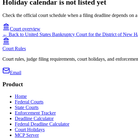
Holiday calendar is not listed yet
Check the official court schedule when a filing deadline depends on a
Court overview
← Back to
United States Bankruptcy Court for the District of New 
Court Rules
Court rules, judge filing requirements, court holidays, and enforcement
Email
Product
Home
Federal Courts
State Courts
Enforcement Tracker
Deadline Calculator
Federal Deadline Calculator
Court Holidays
MCP Server