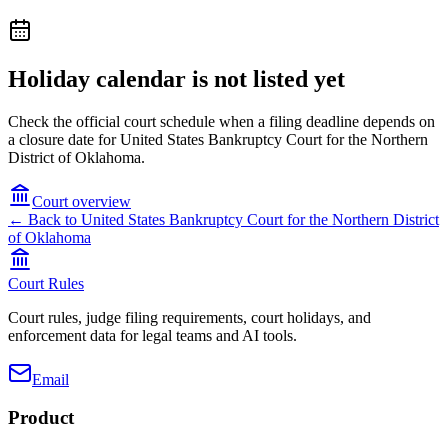
Holiday calendar is not listed yet
Check the official court schedule when a filing deadline depends on
a closure date for United States Bankruptcy Court for the Northern
District of Oklahoma.
Court overview
← Back to
United States Bankruptcy Court for the Northern District
of Oklahoma
Court Rules
Court rules, judge filing requirements, court holidays, and
enforcement data for legal teams and AI tools.
Email
Product