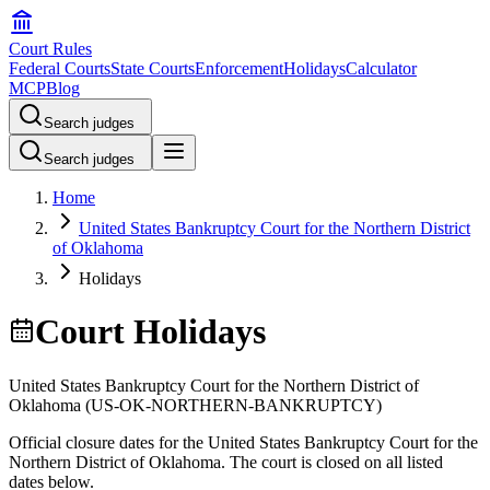
Court Rules
Federal Courts
State Courts
Enforcement
Holidays
Calculator
MCP
Blog
Search judges
Search judges
Home
United States Bankruptcy Court for the Northern District
of Oklahoma
Holidays
Court Holidays
United States Bankruptcy Court for the Northern District of
Oklahoma
(
US-OK-NORTHERN-BANKRUPTCY
)
Official closure dates for the
United States Bankruptcy Court for the
Northern District of Oklahoma
. The court is closed on all listed
dates below.