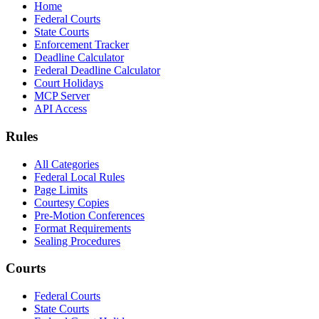
Home
Federal Courts
State Courts
Enforcement Tracker
Deadline Calculator
Federal Deadline Calculator
Court Holidays
MCP Server
API Access
Rules
All Categories
Federal Local Rules
Page Limits
Courtesy Copies
Pre-Motion Conferences
Format Requirements
Sealing Procedures
Courts
Federal Courts
State Courts