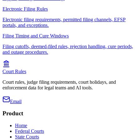
Electronic Filing Rules
Electronic filing requirements, permitted filing channels, EFSP
portals, and exceptions.
Filing Timing and Cure Windows
Filing cutoffs, deemed-filed rules, rejection handling, cure periods,
and outage procedures.
Court Rules
Court rules, judge filing requirements, court holidays, and
enforcement data for legal teams and AI tools.
Email
Product
Home
Federal Courts
State Courts