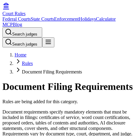
Court Rules
Federal Courts
State Courts
Enforcement
Holidays
Calculator
MCP
Blog
Search judges
Search judges
Home
Rules
Document Filing Requirements
Document Filing Requirements
Rules are being added for this category.
Document requirements specify mandatory elements that must be
included in filings: certificates of service, word count certifications,
proposed orders, tables of contents and authorities, AI disclosure
statements, cover sheets, and other structural components.
Requirements vary by document type, court, department, and judge.