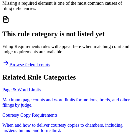
Missing a required element is one of the most common causes of
filing deficiencies.
This rule category is not listed yet
Filing Requirements rules will appear here when matching court and
judge requirements are available.
Browse federal courts
Related Rule Categories
Page & Word Limits
Maximum page counts and word limits for motions, briefs, and other
filings by judge.
Courtesy Copy Requirements
When and how to deliver courtesy copies to chambers, including
triggers, timing, and formatting.