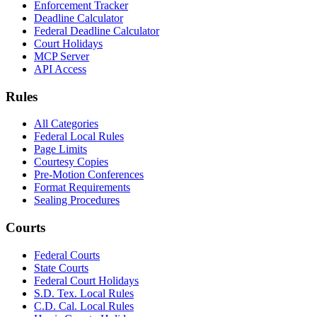
Enforcement Tracker
Deadline Calculator
Federal Deadline Calculator
Court Holidays
MCP Server
API Access
Rules
All Categories
Federal Local Rules
Page Limits
Courtesy Copies
Pre-Motion Conferences
Format Requirements
Sealing Procedures
Courts
Federal Courts
State Courts
Federal Court Holidays
S.D. Tex. Local Rules
C.D. Cal. Local Rules