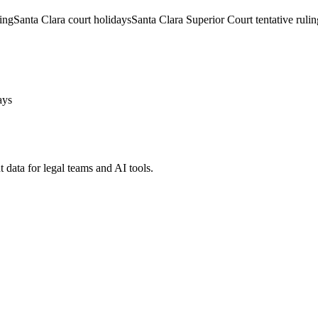
ling
Santa Clara court holidays
Santa Clara Superior Court tentative rulin
ays
 data for legal teams and AI tools.