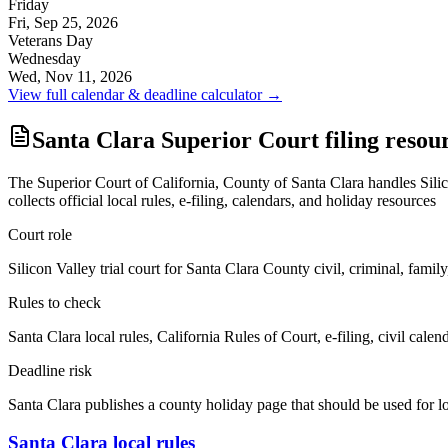
Friday
Fri, Sep 25, 2026
Veterans Day
Wednesday
Wed, Nov 11, 2026
View full calendar & deadline calculator →
Santa Clara Superior Court filing resou
The Superior Court of California, County of Santa Clara handles Silicon 
collects official local rules, e-filing, calendars, and holiday resources
Court role
Silicon Valley trial court for Santa Clara County civil, criminal, family
Rules to check
Santa Clara local rules, California Rules of Court, e-filing, civil calen
Deadline risk
Santa Clara publishes a county holiday page that should be used for 
Santa Clara local rules