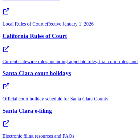
Local Rules of Court effective January 1, 2026
California Rules of Court
Current statewide rules, including appellate rules, trial court rules, 
Santa Clara court holidays
Official court holiday schedule for Santa Clara County
Santa Clara e-filing
Electronic filing resources and FAQs