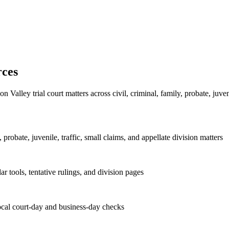
rces
Valley trial court matters across civil, criminal, family, probate, juven
, probate, juvenile, traffic, small claims, and appellate division matters
dar tools, tentative rulings, and division pages
local court-day and business-day checks