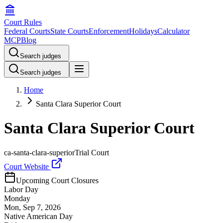
Court Rules
Federal Courts
State Courts
Enforcement
Holidays
Calculator
MCP
Blog
Search judges
Search judges
Home
Santa Clara Superior Court
Santa Clara Superior Court
ca-santa-clara-superior
Trial Court
Court Website
Upcoming Court Closures
Labor Day
Monday
Mon, Sep 7, 2026
Native American Day