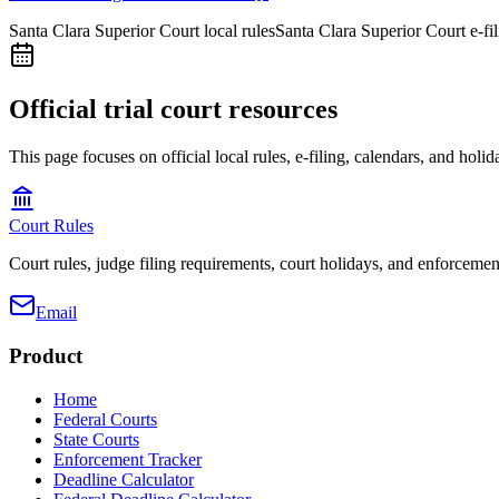
Santa Clara Superior Court local rules
Santa Clara Superior Court e-fi
Official trial court resources
This page focuses on official local rules, e-filing, calendars, and holid
Court Rules
Court rules, judge filing requirements, court holidays, and enforcement
Email
Product
Home
Federal Courts
State Courts
Enforcement Tracker
Deadline Calculator