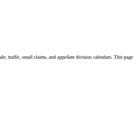
ile, traffic, small claims, and appellate division calendars. This page