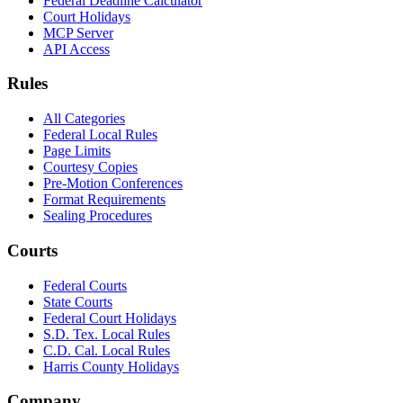
Federal Deadline Calculator
Court Holidays
MCP Server
API Access
Rules
All Categories
Federal Local Rules
Page Limits
Courtesy Copies
Pre-Motion Conferences
Format Requirements
Sealing Procedures
Courts
Federal Courts
State Courts
Federal Court Holidays
S.D. Tex. Local Rules
C.D. Cal. Local Rules
Harris County Holidays
Company