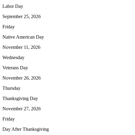
Labor Day
September 25, 2026
Friday
Native American Day
November 11, 2026
Wednesday
Veterans Day
November 26, 2026
Thursday
Thanksgiving Day
November 27, 2026
Friday
Day After Thanksgiving