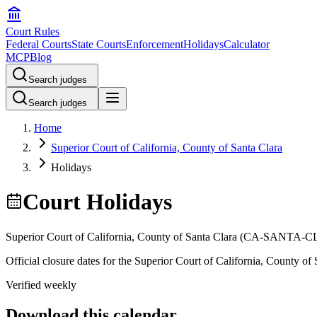
Court Rules
Federal Courts
State Courts
Enforcement
Holidays
Calculator
MCP
Blog
Search judges
Search judges
Home
Superior Court of California, County of Santa Clara
Holidays
Court Holidays
Superior Court of California, County of Santa Clara
(
CA-SANTA-C
Official closure dates for the
Superior Court of California, County of 
Verified weekly
Download this calendar