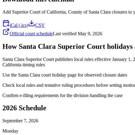
Add
Superior Court of California, County of Santa Clara
closures to y
iCal (.ics)
CSV
Official court schedule
Last verified
May 9, 2026
How Santa Clara Superior Court holidays a
Santa Clara Superior Court publishes local rules effective January 1, 
California timing rules
Use the Santa Clara court holiday page for observed closure dates
Check local rules and tentative ruling procedures before setting motio
Confirm e-filing requirements for the division handling the case
2026
Schedule
September 7, 2026
Monday