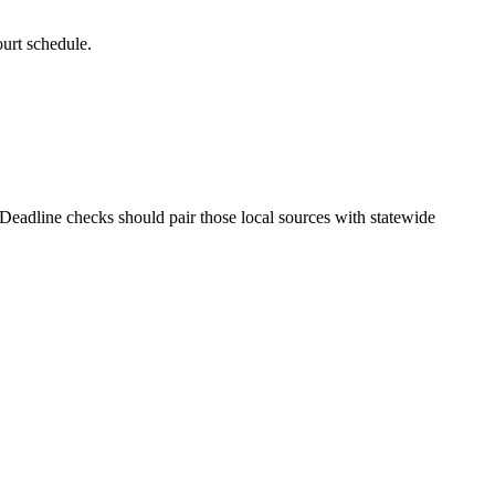
ourt schedule.
. Deadline checks should pair those local sources with statewide