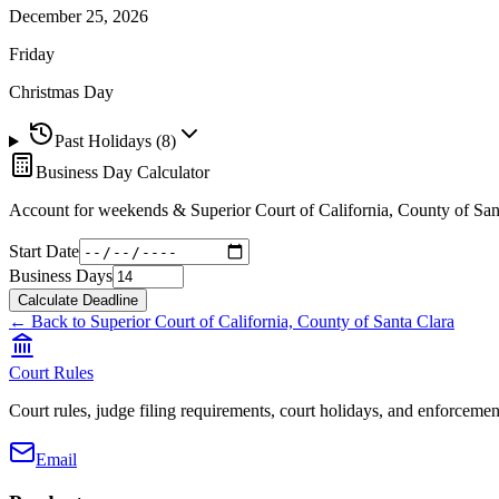
December 25, 2026
Friday
Christmas Day
Past Holidays (
8
)
Business Day Calculator
Account for weekends &
Superior Court of California, County of San
Start Date
Business Days
Calculate Deadline
← Back to
Superior Court of California, County of Santa Clara
Court Rules
Court rules, judge filing requirements, court holidays, and enforcement
Email