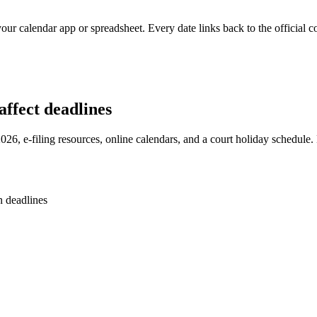
our calendar app or spreadsheet. Every date links back to the official c
ffect deadlines
2026, e-filing resources, online calendars, and a court holiday schedule
n deadlines