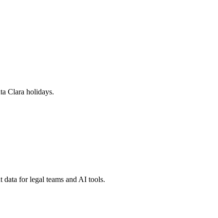
ta Clara
holidays.
 data for legal teams and AI tools.