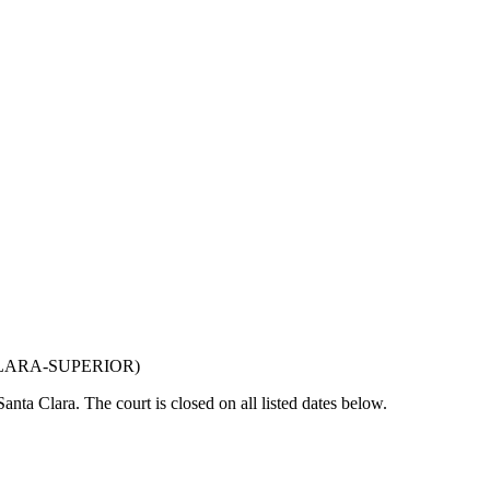
LARA-SUPERIOR
)
Santa Clara
. The court is closed on all listed dates below.