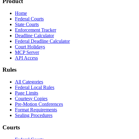
Product
Home
Federal Courts
State Courts
Enforcement Tracker
Deadline Calculator
Federal Deadline Calculator
Court Holidays
MCP Server
API Access
Rules
All Categories
Federal Local Rules
Page Limits
Courtesy Copies
Pre-Motion Conferences
Format Requirements
Sealing Procedures
Courts