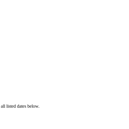
 all listed dates below.