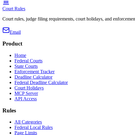
Court Rules
Court rules, judge filing requirements, court holidays, and enforcement
Email
Product
Home
Federal Courts
State Courts
Enforcement Tracker
Deadline Calculator
Federal Deadline Calculator
Court Holidays
MCP Server
API Access
Rules
All Categories
Federal Local Rules
Page Limits