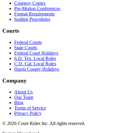
Courtesy Copies
Pre-Motion Conferences
Format Requirements
Sealing Procedures
Courts
Federal Courts
State Courts
Federal Court Holidays
S.D. Tex. Local Rules
C.D. Cal. Local Rules
Harris County Holidays
Company
About Us
Our Team
Blog
Terms of Service
Privacy Policy
©
2026
Court Rules Inc. All rights reserved.