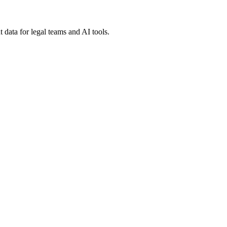
 data for legal teams and AI tools.