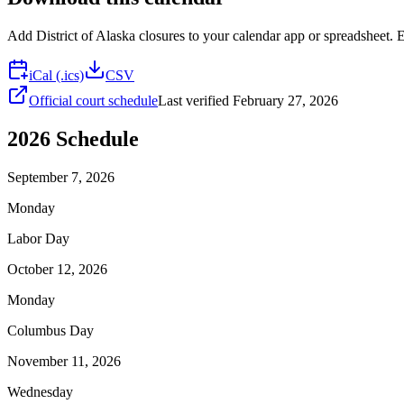
Add
District of Alaska
closures to your calendar app or spreadsheet. Ev
iCal (.ics)
CSV
Official court schedule
Last verified
February 27, 2026
2026
Schedule
September 7, 2026
Monday
Labor Day
October 12, 2026
Monday
Columbus Day
November 11, 2026
Wednesday