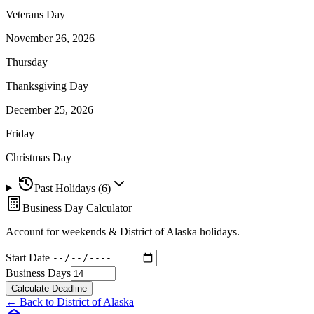
Veterans Day
November 26, 2026
Thursday
Thanksgiving Day
December 25, 2026
Friday
Christmas Day
Past Holidays (
6
)
Business Day Calculator
Account for weekends &
District of Alaska
holidays.
Start Date
Business Days
Calculate Deadline
← Back to
District of Alaska