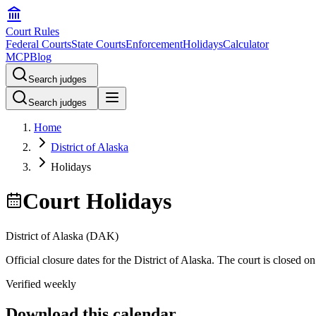
Court Rules
Federal Courts
State Courts
Enforcement
Holidays
Calculator
MCP
Blog
Search judges
Search judges
Home
District of Alaska
Holidays
Court Holidays
District of Alaska
(
DAK
)
Official closure dates for the
District of Alaska
. The court is closed on
Verified weekly
Download this calendar