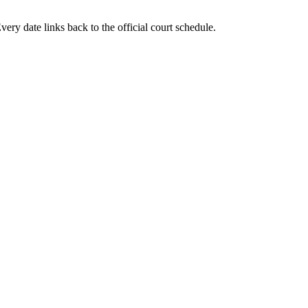
ery date links back to the official court schedule.