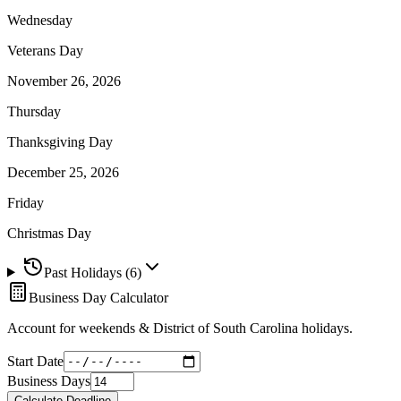
Wednesday
Veterans Day
November 26, 2026
Thursday
Thanksgiving Day
December 25, 2026
Friday
Christmas Day
Past Holidays (
6
)
Business Day Calculator
Account for weekends &
District of South Carolina
holidays.
Start Date
Business Days
Calculate Deadline