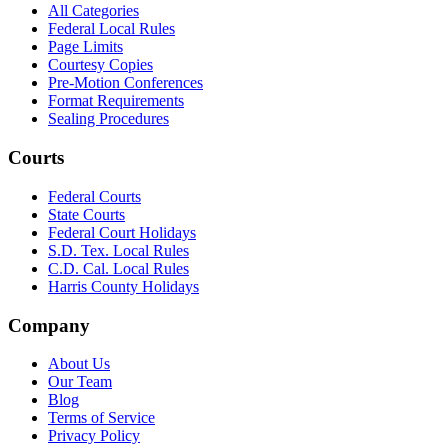
All Categories
Federal Local Rules
Page Limits
Courtesy Copies
Pre-Motion Conferences
Format Requirements
Sealing Procedures
Courts
Federal Courts
State Courts
Federal Court Holidays
S.D. Tex. Local Rules
C.D. Cal. Local Rules
Harris County Holidays
Company
About Us
Our Team
Blog
Terms of Service
Privacy Policy