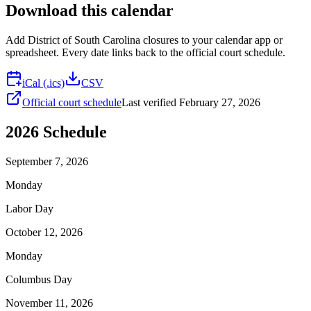
Download this calendar
Add
District of South Carolina
closures to your calendar app or
spreadsheet. Every date links back to the official court schedule.
iCal (.ics)
CSV
Official court schedule
Last verified
February 27, 2026
2026
Schedule
September 7, 2026
Monday
Labor Day
October 12, 2026
Monday
Columbus Day
November 11, 2026