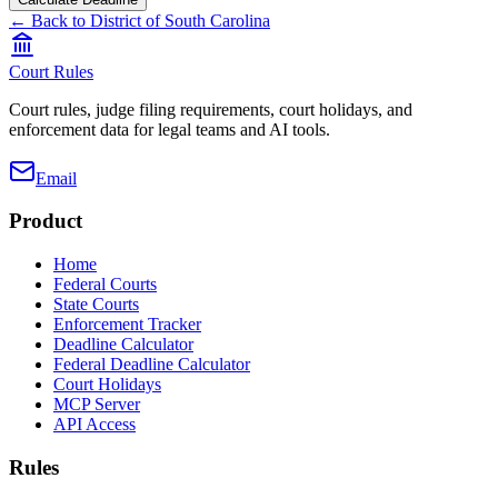
← Back to
District of South Carolina
Court Rules
Court rules, judge filing requirements, court holidays, and
enforcement data for legal teams and AI tools.
Email
Product
Home
Federal Courts
State Courts
Enforcement Tracker
Deadline Calculator
Federal Deadline Calculator
Court Holidays
MCP Server
API Access
Rules