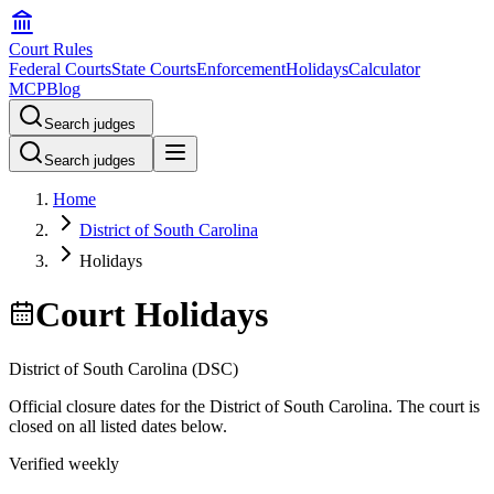
Court Rules
Federal Courts
State Courts
Enforcement
Holidays
Calculator
MCP
Blog
Search judges
Search judges
Home
District of South Carolina
Holidays
Court Holidays
District of South Carolina
(
DSC
)
Official closure dates for the
District of South Carolina
. The court is
closed on all listed dates below.
Verified weekly