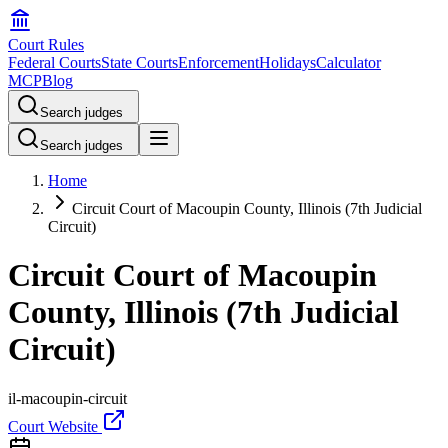
Court Rules
Federal Courts
State Courts
Enforcement
Holidays
Calculator
MCP
Blog
Search judges
Search judges
Home
Circuit Court of Macoupin County, Illinois (7th Judicial
Circuit)
Circuit Court of Macoupin
County, Illinois (7th Judicial
Circuit)
il-macoupin-circuit
Court Website