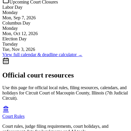
Upcoming Court Closures
Labor Day
Monday
Mon, Sep 7, 2026
Columbus Day
Monday
Mon, Oct 12, 2026
Election Day
Tuesday
Tue, Nov 3, 2026
View full calendar & deadline calculator →
Official court resources
Use this page for official local rules, filing resources, calendars, and
holidays for Circuit Court of Macoupin County, Illinois (7th Judicial
Circuit).
Court Rules
Court rules, judge filing requirements, court holidays, and