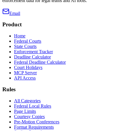
enforcement data for legal teams and AI tools.
Email
Product
Home
Federal Courts
State Courts
Enforcement Tracker
Deadline Calculator
Federal Deadline Calculator
Court Holidays
MCP Server
API Access
Rules
All Categories
Federal Local Rules
Page Limits
Courtesy Copies
Pre-Motion Conferences
Format Requirements