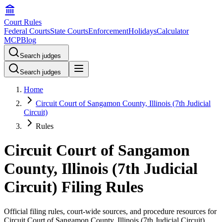
Court Rules
Federal Courts
State Courts
Enforcement
Holidays
Calculator
MCP
Blog
Search judges
Search judges
Home
Circuit Court of Sangamon County, Illinois (7th Judicial
Circuit)
Rules
Circuit Court of Sangamon
County, Illinois (7th Judicial
Circuit) Filing Rules
Official filing rules, court-wide sources, and procedure resources for
Circuit Court of Sangamon County, Illinois (7th Judicial Circuit)