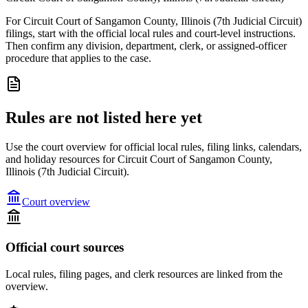
For Circuit Court of Sangamon County, Illinois (7th Judicial Circuit)
filings, start with the official local rules and court-level instructions.
Then confirm any division, department, clerk, or assigned-officer
procedure that applies to the case.
Rules are not listed here yet
Use the court overview for official local rules, filing links, calendars,
and holiday resources for Circuit Court of Sangamon County,
Illinois (7th Judicial Circuit).
Court overview
Official court sources
Local rules, filing pages, and clerk resources are linked from the
overview.