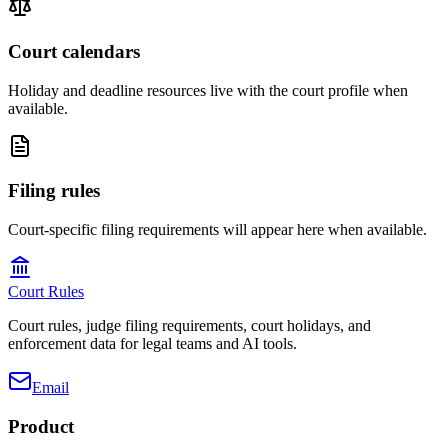
Court calendars
Holiday and deadline resources live with the court profile when
available.
Filing rules
Court-specific filing requirements will appear here when available.
Court Rules
Court rules, judge filing requirements, court holidays, and
enforcement data for legal teams and AI tools.
Email
Product