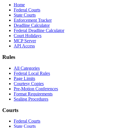
Home
Federal Courts
State Courts
Enforcement Tracker
Deadline Calculator
Federal Deadline Calculator
Court Holidays
MCP Server
API Access
Rules
All Categories
Federal Local Rules
Page Limits
Courtesy Copies
Pre-Motion Conferences
Format Requirements
Sealing Procedures
Courts
Federal Courts
State Courts