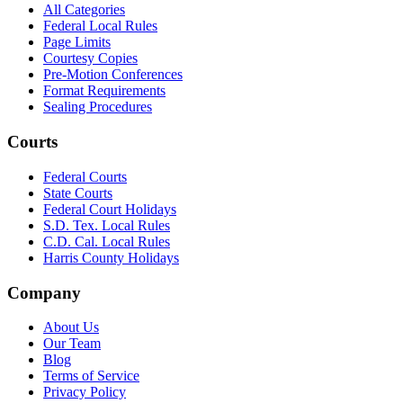
All Categories
Federal Local Rules
Page Limits
Courtesy Copies
Pre-Motion Conferences
Format Requirements
Sealing Procedures
Courts
Federal Courts
State Courts
Federal Court Holidays
S.D. Tex. Local Rules
C.D. Cal. Local Rules
Harris County Holidays
Company
About Us
Our Team
Blog
Terms of Service
Privacy Policy