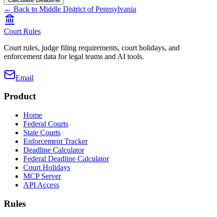
← Back to
Middle District of Pennsylvania
Court Rules
Court rules, judge filing requirements, court holidays, and
enforcement data for legal teams and AI tools.
Email
Product
Home
Federal Courts
State Courts
Enforcement Tracker
Deadline Calculator
Federal Deadline Calculator
Court Holidays
MCP Server
API Access
Rules