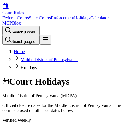
Court Rules
Federal Courts
State Courts
Enforcement
Holidays
Calculator
MCP
Blog
Search judges
Search judges
Home
Middle District of Pennsylvania
Holidays
Court Holidays
Middle District of Pennsylvania
(
MDPA
)
Official closure dates for the
Middle District of Pennsylvania
. The
court is closed on all listed dates below.
Verified weekly