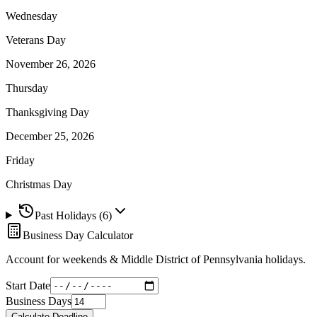
Wednesday
Veterans Day
November 26, 2026
Thursday
Thanksgiving Day
December 25, 2026
Friday
Christmas Day
Past Holidays (
6
)
Business Day Calculator
Account for weekends &
Middle District of Pennsylvania
holidays.
Start Date
Business Days
Calculate Deadline