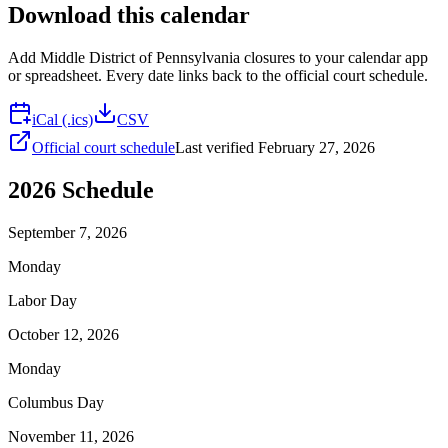
Download this calendar
Add
Middle District of Pennsylvania
closures to your calendar app
or spreadsheet. Every date links back to the official court schedule.
iCal (.ics)
CSV
Official court schedule
Last verified
February 27, 2026
2026
Schedule
September 7, 2026
Monday
Labor Day
October 12, 2026
Monday
Columbus Day
November 11, 2026