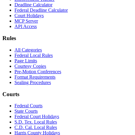
Deadline Calculator
Federal Deadline Calculator
Court Holidays
MCP Server
API Access
Rules
All Categories
Federal Local Rules
Page Limits
Courtesy Copies
Pre-Motion Conferences
Format Requirements
Sealing Procedures
Courts
Federal Courts
State Courts
Federal Court Holidays
S.D. Tex. Local Rules
C.D. Cal. Local Rules
Harris County Holidays