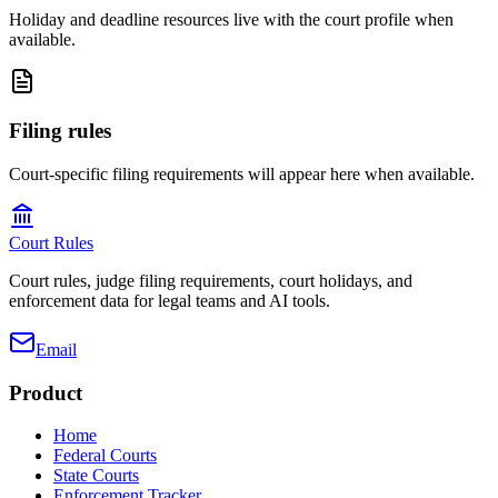
Holiday and deadline resources live with the court profile when
available.
Filing rules
Court-specific filing requirements will appear here when available.
Court Rules
Court rules, judge filing requirements, court holidays, and
enforcement data for legal teams and AI tools.
Email
Product
Home
Federal Courts
State Courts
Enforcement Tracker