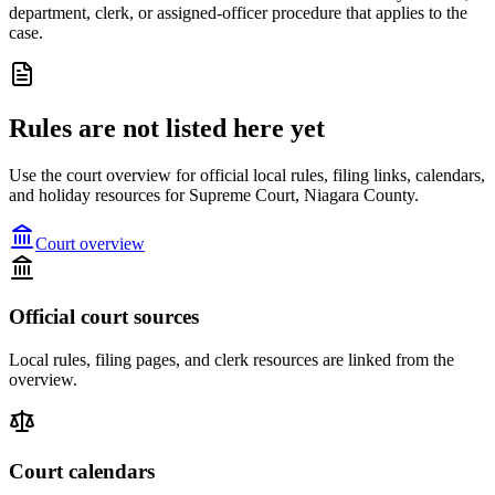
department, clerk, or assigned-officer procedure that applies to the
case.
Rules are not listed here yet
Use the court overview for official local rules, filing links, calendars,
and holiday resources for Supreme Court, Niagara County.
Court overview
Official court sources
Local rules, filing pages, and clerk resources are linked from the
overview.
Court calendars