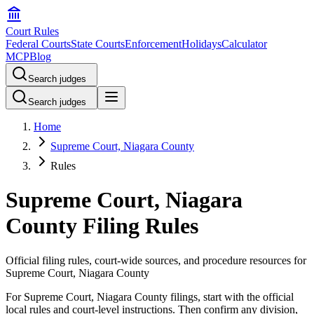
Court Rules
Federal Courts
State Courts
Enforcement
Holidays
Calculator
MCP
Blog
Search judges
Search judges
Home
Supreme Court, Niagara County
Rules
Supreme Court, Niagara
County Filing Rules
Official filing rules, court-wide sources, and procedure resources for
Supreme Court, Niagara County
For Supreme Court, Niagara County filings, start with the official
local rules and court-level instructions. Then confirm any division,