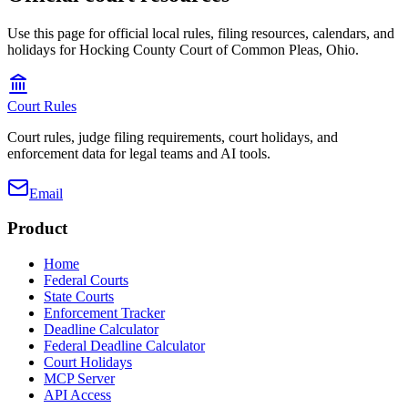
Use this page for official local rules, filing resources, calendars, and
holidays for Hocking County Court of Common Pleas, Ohio.
Court Rules
Court rules, judge filing requirements, court holidays, and
enforcement data for legal teams and AI tools.
Email
Product
Home
Federal Courts
State Courts
Enforcement Tracker
Deadline Calculator
Federal Deadline Calculator
Court Holidays
MCP Server
API Access