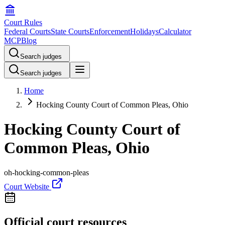
Court Rules
Federal Courts
State Courts
Enforcement
Holidays
Calculator
MCP
Blog
Search judges
Search judges
Home
Hocking County Court of Common Pleas, Ohio
Hocking County Court of
Common Pleas, Ohio
oh-hocking-common-pleas
Court Website
Official court resources