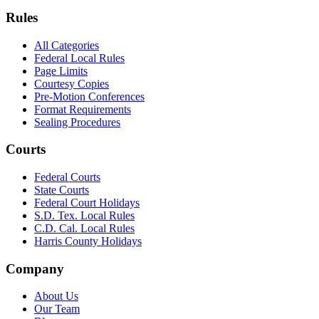
Rules
All Categories
Federal Local Rules
Page Limits
Courtesy Copies
Pre-Motion Conferences
Format Requirements
Sealing Procedures
Courts
Federal Courts
State Courts
Federal Court Holidays
S.D. Tex. Local Rules
C.D. Cal. Local Rules
Harris County Holidays
Company
About Us
Our Team