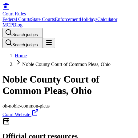
Court Rules
Federal Courts
State Courts
Enforcement
Holidays
Calculator
MCP
Blog
Search judges
Search judges
Home
Noble County Court of Common Pleas, Ohio
Noble County Court of
Common Pleas, Ohio
oh-noble-common-pleas
Court Website
Official court resources