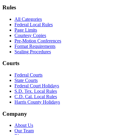
Rules
All Categories
Federal Local Rules
Page Limits
Courtesy Copies
Pre-Motion Conferences
Format Requirements
Sealing Procedures
Courts
Federal Courts
State Courts
Federal Court Holidays
S.D. Tex. Local Rules
C.D. Cal. Local Rules
Harris County Holidays
Company
About Us
Our Team