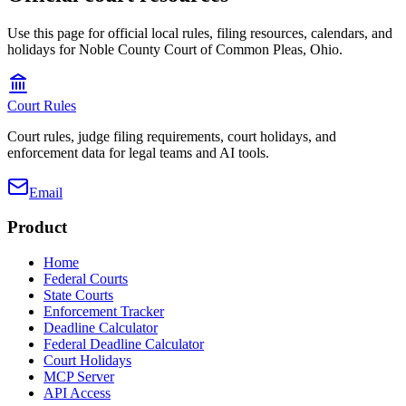
Use this page for official local rules, filing resources, calendars, and
holidays for Noble County Court of Common Pleas, Ohio.
Court Rules
Court rules, judge filing requirements, court holidays, and
enforcement data for legal teams and AI tools.
Email
Product
Home
Federal Courts
State Courts
Enforcement Tracker
Deadline Calculator
Federal Deadline Calculator
Court Holidays
MCP Server
API Access