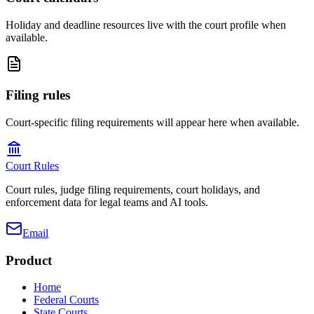
Holiday and deadline resources live with the court profile when
available.
Filing rules
Court-specific filing requirements will appear here when available.
Court Rules
Court rules, judge filing requirements, court holidays, and
enforcement data for legal teams and AI tools.
Email
Product
Home
Federal Courts
State Courts