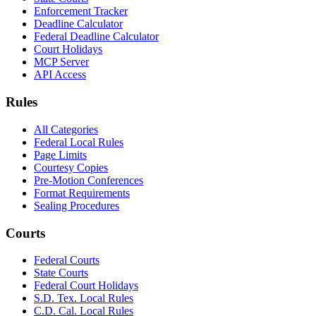
Enforcement Tracker
Deadline Calculator
Federal Deadline Calculator
Court Holidays
MCP Server
API Access
Rules
All Categories
Federal Local Rules
Page Limits
Courtesy Copies
Pre-Motion Conferences
Format Requirements
Sealing Procedures
Courts
Federal Courts
State Courts
Federal Court Holidays
S.D. Tex. Local Rules
C.D. Cal. Local Rules