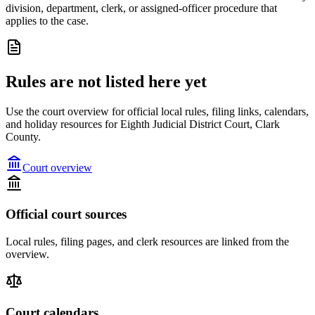
division, department, clerk, or assigned-officer procedure that
applies to the case.
Rules are not listed here yet
Use the court overview for official local rules, filing links, calendars,
and holiday resources for Eighth Judicial District Court, Clark
County.
Court overview
Official court sources
Local rules, filing pages, and clerk resources are linked from the
overview.
Court calendars