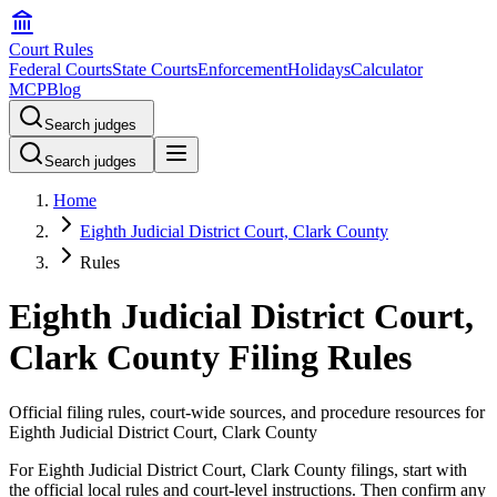
Court Rules
Federal Courts
State Courts
Enforcement
Holidays
Calculator
MCP
Blog
Search judges
Search judges
Home
Eighth Judicial District Court, Clark County
Rules
Eighth Judicial District Court,
Clark County Filing Rules
Official filing rules, court-wide sources, and procedure resources for
Eighth Judicial District Court, Clark County
For Eighth Judicial District Court, Clark County filings, start with
the official local rules and court-level instructions. Then confirm any