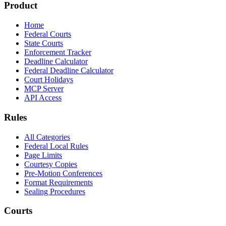
Product
Home
Federal Courts
State Courts
Enforcement Tracker
Deadline Calculator
Federal Deadline Calculator
Court Holidays
MCP Server
API Access
Rules
All Categories
Federal Local Rules
Page Limits
Courtesy Copies
Pre-Motion Conferences
Format Requirements
Sealing Procedures
Courts