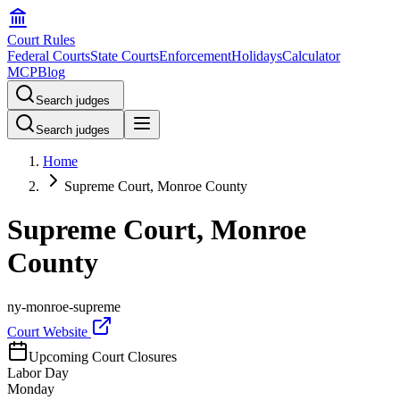
Court Rules
Federal Courts
State Courts
Enforcement
Holidays
Calculator
MCP
Blog
Search judges
Search judges
Home
Supreme Court, Monroe County
Supreme Court, Monroe
County
ny-monroe-supreme
Court Website
Upcoming Court Closures
Labor Day
Monday