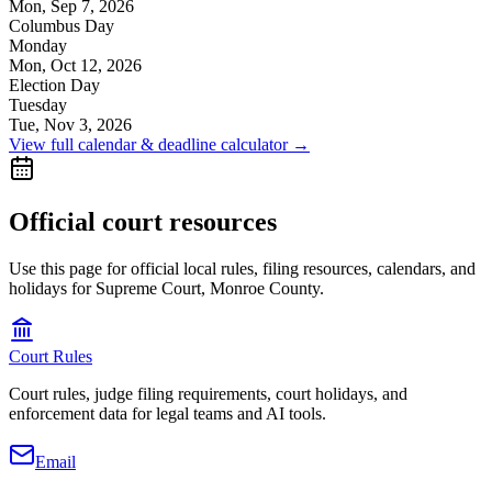
Mon, Sep 7, 2026
Columbus Day
Monday
Mon, Oct 12, 2026
Election Day
Tuesday
Tue, Nov 3, 2026
View full calendar & deadline calculator →
Official court resources
Use this page for official local rules, filing resources, calendars, and
holidays for Supreme Court, Monroe County.
Court Rules
Court rules, judge filing requirements, court holidays, and
enforcement data for legal teams and AI tools.
Email