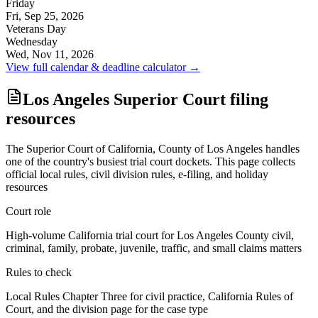
Friday
Fri, Sep 25, 2026
Veterans Day
Wednesday
Wed, Nov 11, 2026
View full calendar & deadline calculator →
Los Angeles Superior Court filing
resources
The Superior Court of California, County of Los Angeles handles
one of the country's busiest trial court dockets. This page collects
official local rules, civil division rules, e-filing, and holiday
resources
Court role
High-volume California trial court for Los Angeles County civil,
criminal, family, probate, juvenile, traffic, and small claims matters
Rules to check
Local Rules Chapter Three for civil practice, California Rules of
Court, and the division page for the case type