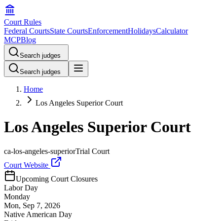
Court Rules
Federal Courts
State Courts
Enforcement
Holidays
Calculator
MCP
Blog
Search judges
Search judges
Home
Los Angeles Superior Court
Los Angeles Superior Court
ca-los-angeles-superior
Trial Court
Court Website
Upcoming Court Closures
Labor Day
Monday
Mon, Sep 7, 2026
Native American Day