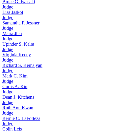
Bruce G. Iwasaki
Judge
Lisa Jaskol
Judge
Samantha P. Jessner
Judge
Maria Jhai
Judge
Upinder S. Kalra
Judge
Virginia Keeny
Judge
Richard S. Kemalyan
Judge
Mark C. Kim
Judge
Curtis A. Kin
Judge
Dean J. Kitchens
Judge
Ruth Ann Kwan
Judge
Bernie C. LaForteza
Judge
Colin Leis