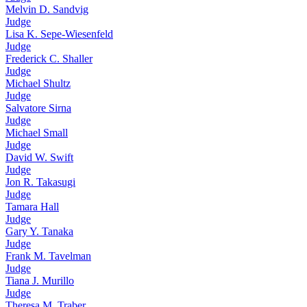
Melvin D. Sandvig
Judge
Lisa K. Sepe-Wiesenfeld
Judge
Frederick C. Shaller
Judge
Michael Shultz
Judge
Salvatore Sirna
Judge
Michael Small
Judge
David W. Swift
Judge
Jon R. Takasugi
Judge
Tamara Hall
Judge
Gary Y. Tanaka
Judge
Frank M. Tavelman
Judge
Tiana J. Murillo
Judge
Theresa M. Traber