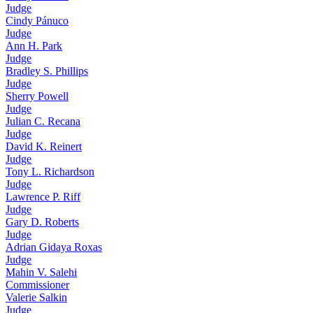
Judge
Cindy Pánuco
Judge
Ann H. Park
Judge
Bradley S. Phillips
Judge
Sherry Powell
Judge
Julian C. Recana
Judge
David K. Reinert
Judge
Tony L. Richardson
Judge
Lawrence P. Riff
Judge
Gary D. Roberts
Judge
Adrian Gidaya Roxas
Judge
Mahin V. Salehi
Commissioner
Valerie Salkin
Judge