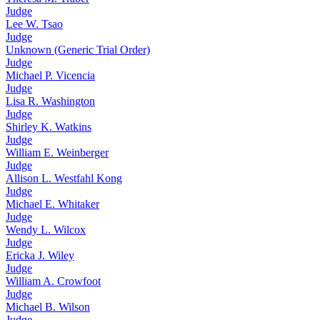
Judge
Lee W. Tsao
Judge
Unknown (Generic Trial Order)
Judge
Michael P. Vicencia
Judge
Lisa R. Washington
Judge
Shirley K. Watkins
Judge
William E. Weinberger
Judge
Allison L. Westfahl Kong
Judge
Michael E. Whitaker
Judge
Wendy L. Wilcox
Judge
Ericka J. Wiley
Judge
William A. Crowfoot
Judge
Michael B. Wilson
Judge