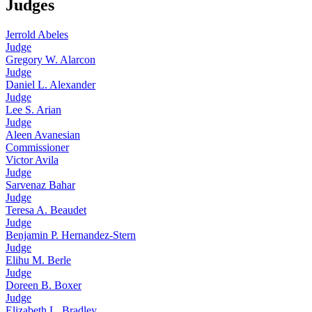
Judges
Jerrold Abeles
Judge
Gregory W. Alarcon
Judge
Daniel L. Alexander
Judge
Lee S. Arian
Judge
Aleen Avanesian
Commissioner
Victor Avila
Judge
Sarvenaz Bahar
Judge
Teresa A. Beaudet
Judge
Benjamin P. Hernandez-Stern
Judge
Elihu M. Berle
Judge
Doreen B. Boxer
Judge
Elizabeth L. Bradley