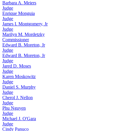
Barbara A. Meiers
Judge
Enrique Monguia
Judge
James I. Montgomery, Jr
Judge
Marilyn M. Mordetzky
Commissioner
Edward B. Moreton, Jr
Judge
Edward B. Moreton, Jr
Judge
Jared D. Moses
Judge
Karen Moskowitz
Judge
Daniel S. Murphy
Judge
Cherol J. Nellon
Judge
Phu Nguyen
Judge
Michael J. O'Gara
Judge
Cindy Panuco