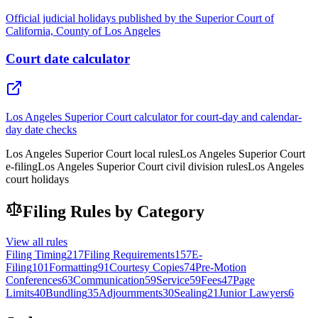
Official judicial holidays published by the Superior Court of
California, County of Los Angeles
Court date calculator
Los Angeles Superior Court calculator for court-day and calendar-
day date checks
Los Angeles Superior Court local rules
Los Angeles Superior Court
e-filing
Los Angeles Superior Court civil division rules
Los Angeles
court holidays
Filing Rules by Category
View all rules
Filing Timing
217
Filing Requirements
157
E-
Filing
101
Formatting
91
Courtesy Copies
74
Pre-Motion
Conferences
63
Communication
59
Service
59
Fees
47
Page
Limits
40
Bundling
35
Adjournments
30
Sealing
21
Junior Lawyers
6