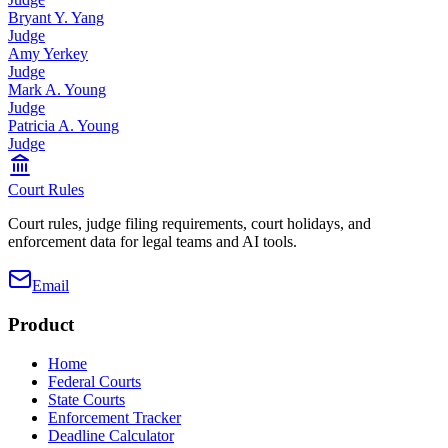
Bryant Y. Yang
Judge
Amy Yerkey
Judge
Mark A. Young
Judge
Patricia A. Young
Judge
Court Rules
Court rules, judge filing requirements, court holidays, and
enforcement data for legal teams and AI tools.
Email
Product
Home
Federal Courts
State Courts
Enforcement Tracker
Deadline Calculator