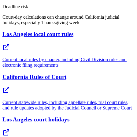
Deadline risk
Court-day calculations can change around California judicial
holidays, especially Thanksgiving week
Los Angeles local court rules
Current local rules by chapter, including Civil Division rules and
electronic filing requirements
California Rules of Court
Current statewide rules, including appellate rules, trial court rules,
and rule updates adopted by the Judicial Council or Supreme Court
Los Angeles court holidays