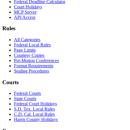
Federal Deadline Calculator
Court Holidays
MCP Server
API Access
Rules
All Categories
Federal Local Rules
Page Limits
Courtesy Copies
Pre-Motion Conferences
Format Requirements
Sealing Procedures
Courts
Federal Courts
State Courts
Federal Court Holidays
S.D. Tex. Local Rules
C.D. Cal. Local Rules
Harris County Holidays