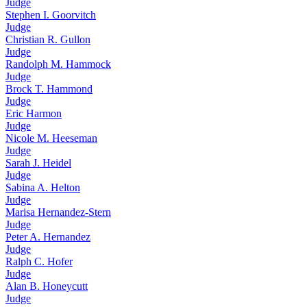
Judge
Stephen I. Goorvitch
Judge
Christian R. Gullon
Judge
Randolph M. Hammock
Judge
Brock T. Hammond
Judge
Eric Harmon
Judge
Nicole M. Heeseman
Judge
Sarah J. Heidel
Judge
Sabina A. Helton
Judge
Marisa Hernandez-Stern
Judge
Peter A. Hernandez
Judge
Ralph C. Hofer
Judge
Alan B. Honeycutt
Judge