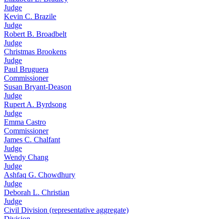
Judge
Kevin C. Brazile
Judge
Robert B. Broadbelt
Judge
Christmas Brookens
Judge
Paul Bruguera
Commissioner
Susan Bryant-Deason
Judge
Rupert A. Byrdsong
Judge
Emma Castro
Commissioner
James C. Chalfant
Judge
Wendy Chang
Judge
Ashfaq G. Chowdhury
Judge
Deborah L. Christian
Judge
Civil Division (representative aggregate)
Division