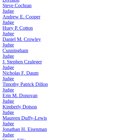
Steve Cochran
Judge
Andrew E. Cooper
Judge
Huey P. Cotton
Judge
Daniel M. Crowley
Judge
Cunningham
Judge
J. Stephen Czuleger
Judge
Nicholas F. Daum
Judge
Timothy Patrick Dillon
Judge
Erin M. Donovan
Judge
Kimberly Dotson
Judge
Maureen Duffy-Lewis
Judge
Jonathan H. Eisenman
Judge