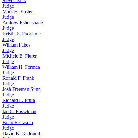
Steven Ellis
Judge
Mark H. Epstein
Judge
Andrew Esbenshade
Judge
Kristin S. Escalante
Judge
William Fahey
Judge
Michele E. Flurer
Judge
William H. Forman
Judge
Ronald F. Frank
Judge
Josh Freeman Stinn
Judge
Richard L. Fruin
Judge
Ian C. Fusselman
Judge
Brian F. Gasdia
Judge
David B. Gelfound