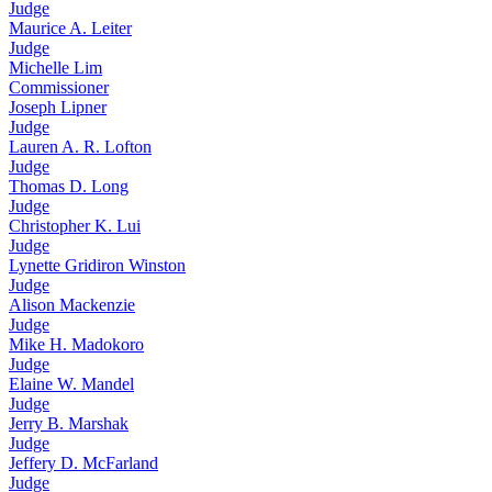
Judge
Maurice A. Leiter
Judge
Michelle Lim
Commissioner
Joseph Lipner
Judge
Lauren A. R. Lofton
Judge
Thomas D. Long
Judge
Christopher K. Lui
Judge
Lynette Gridiron Winston
Judge
Alison Mackenzie
Judge
Mike H. Madokoro
Judge
Elaine W. Mandel
Judge
Jerry B. Marshak
Judge
Jeffery D. McFarland
Judge