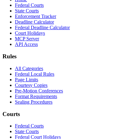
Federal Courts
State Courts
Enforcement Tracker
Deadline Calculator
Federal Deadline Calculator
Court Holidays
MCP Server
API Access
Rules
All Categories
Federal Local Rules
Page Limits
Courtesy Copies
Pre-Motion Conferences
Format Requirements
Sealing Procedures
Courts
Federal Courts
State Courts
Federal Court Holidays