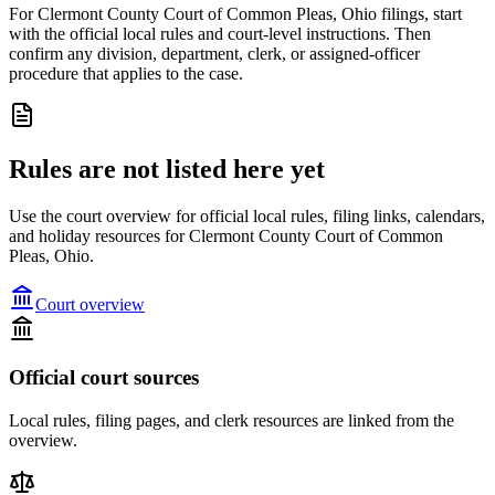
For Clermont County Court of Common Pleas, Ohio filings, start
with the official local rules and court-level instructions. Then
confirm any division, department, clerk, or assigned-officer
procedure that applies to the case.
Rules are not listed here yet
Use the court overview for official local rules, filing links, calendars,
and holiday resources for Clermont County Court of Common
Pleas, Ohio.
Court overview
Official court sources
Local rules, filing pages, and clerk resources are linked from the
overview.