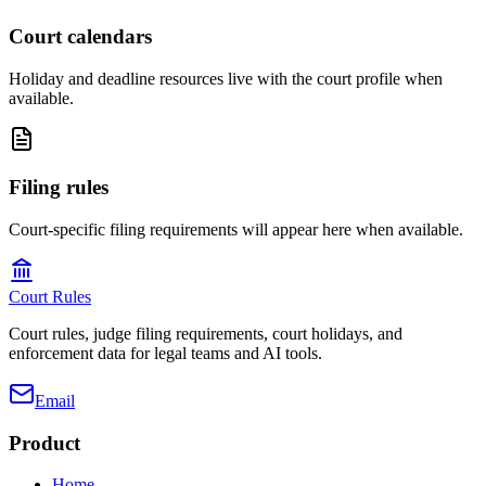
Court calendars
Holiday and deadline resources live with the court profile when
available.
Filing rules
Court-specific filing requirements will appear here when available.
Court Rules
Court rules, judge filing requirements, court holidays, and
enforcement data for legal teams and AI tools.
Email
Product
Home