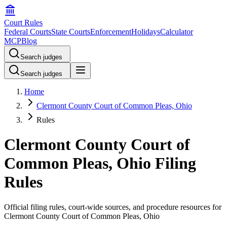
Court Rules
Federal Courts
State Courts
Enforcement
Holidays
Calculator
MCP
Blog
Search judges
Search judges
Home
Clermont County Court of Common Pleas, Ohio
Rules
Clermont County Court of
Common Pleas, Ohio Filing
Rules
Official filing rules, court-wide sources, and procedure resources for
Clermont County Court of Common Pleas, Ohio