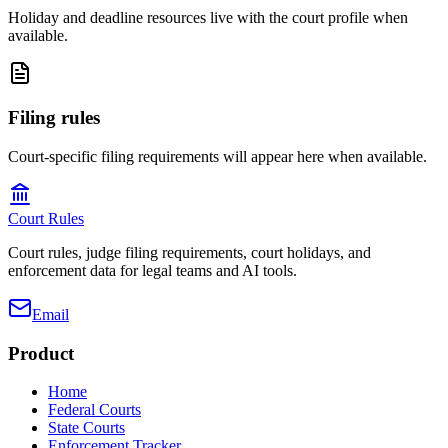
Holiday and deadline resources live with the court profile when
available.
Filing rules
Court-specific filing requirements will appear here when available.
Court Rules
Court rules, judge filing requirements, court holidays, and
enforcement data for legal teams and AI tools.
Email
Product
Home
Federal Courts
State Courts
Enforcement Tracker