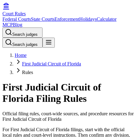
Court Rules
Federal Courts
State Courts
Enforcement
Holidays
Calculator
MCP
Blog
Search judges
Search judges
Home
First Judicial Circuit of Florida
Rules
First Judicial Circuit of
Florida Filing Rules
Official filing rules, court-wide sources, and procedure resources for
First Judicial Circuit of Florida
For First Judicial Circuit of Florida filings, start with the official
local rules and court-level instructions. Then confirm any division,