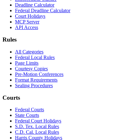
Deadline Calculator
Federal Deadline Calculator
Court Holidays
MCP Server
API Access
Rules
All Categories
Federal Local Rules
Page Limits
Courtesy Copies
Pre-Motion Conferences
Format Requirements
Sealing Procedures
Courts
Federal Courts
State Courts
Federal Court Holidays
S.D. Tex. Local Rules
C.D. Cal. Local Rules
Harris County Holidays