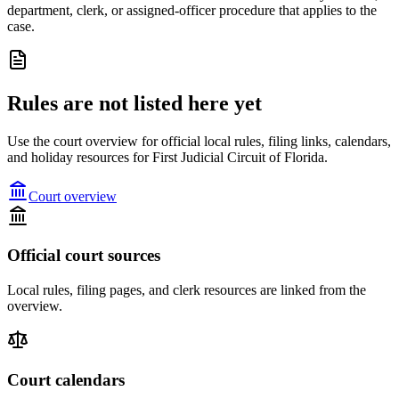
department, clerk, or assigned-officer procedure that applies to the
case.
Rules are not listed here yet
Use the court overview for official local rules, filing links, calendars,
and holiday resources for First Judicial Circuit of Florida.
Court overview
Official court sources
Local rules, filing pages, and clerk resources are linked from the
overview.
Court calendars