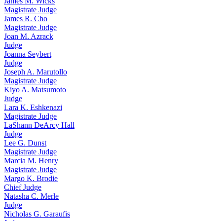
James M. Wicks
Magistrate Judge
James R. Cho
Magistrate Judge
Joan M. Azrack
Judge
Joanna Seybert
Judge
Joseph A. Marutollo
Magistrate Judge
Kiyo A. Matsumoto
Judge
Lara K. Eshkenazi
Magistrate Judge
LaShann DeArcy Hall
Judge
Lee G. Dunst
Magistrate Judge
Marcia M. Henry
Magistrate Judge
Margo K. Brodie
Chief Judge
Natasha C. Merle
Judge
Nicholas G. Garaufis