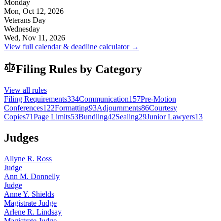
Monday
Mon, Oct 12, 2026
Veterans Day
Wednesday
Wed, Nov 11, 2026
View full calendar & deadline calculator →
Filing Rules by Category
View all rules
Filing Requirements
334
Communication
157
Pre-Motion
Conferences
122
Formatting
93
Adjournments
86
Courtesy
Copies
71
Page Limits
53
Bundling
42
Sealing
29
Junior Lawyers
13
Judges
Allyne R. Ross
Judge
Ann M. Donnelly
Judge
Anne Y. Shields
Magistrate Judge
Arlene R. Lindsay
Magistrate Judge