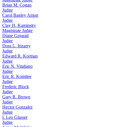
Brian M. Cogan
Judge
Carol Bagley Amon
Judge
Clay H. Kaminsky
Magistrate Judge
Diane Gujarati
Judge
Dora L. Irizarry
Judge
Edward R. Korman
Judge
Eric N. Vitaliano
Judge
Eric R. Komitee
Judge
Frederic Block
Judge
Gary R. Brown
Judge
Hector Gonzalez
Judge
I. Leo Glasser
Judge