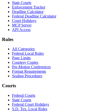
State Courts
Enforcement Tracker
Deadline Calculator
Federal Deadline Calculator
Court Holidays
MCP Server
API Access
Rules
All Categories
Federal Local Rules
Page Limits
Courtesy Copies
Pre-Motion Conferences
Format Requirements
Sealing Procedures
Courts
Federal Courts
State Courts
Federal Court Holidays
S.D. Tex. Local Rules