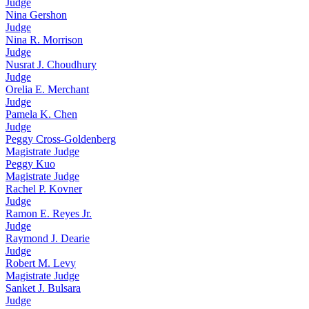
Judge
Nina Gershon
Judge
Nina R. Morrison
Judge
Nusrat J. Choudhury
Judge
Orelia E. Merchant
Judge
Pamela K. Chen
Judge
Peggy Cross-Goldenberg
Magistrate Judge
Peggy Kuo
Magistrate Judge
Rachel P. Kovner
Judge
Ramon E. Reyes Jr.
Judge
Raymond J. Dearie
Judge
Robert M. Levy
Magistrate Judge
Sanket J. Bulsara
Judge