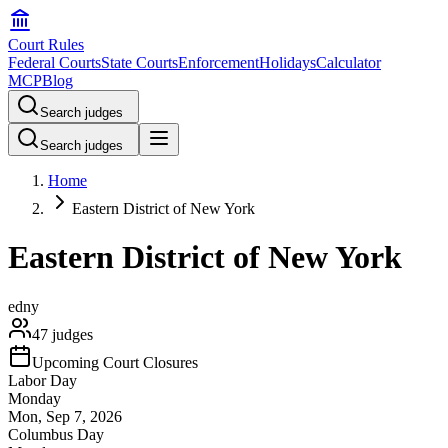
Court Rules
Federal Courts
State Courts
Enforcement
Holidays
Calculator
MCP
Blog
Search judges
Search judges
Home
Eastern District of New York
Eastern District of New York
edny
47
judges
Upcoming Court Closures
Labor Day
Monday
Mon, Sep 7, 2026
Columbus Day