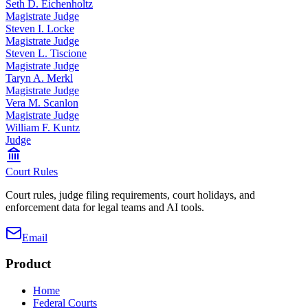
Seth D. Eichenholtz
Magistrate Judge
Steven I. Locke
Magistrate Judge
Steven L. Tiscione
Magistrate Judge
Taryn A. Merkl
Magistrate Judge
Vera M. Scanlon
Magistrate Judge
William F. Kuntz
Judge
Court Rules
Court rules, judge filing requirements, court holidays, and
enforcement data for legal teams and AI tools.
Email
Product
Home
Federal Courts