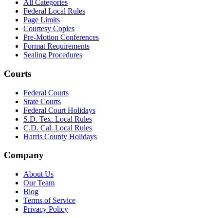
All Categories
Federal Local Rules
Page Limits
Courtesy Copies
Pre-Motion Conferences
Format Requirements
Sealing Procedures
Courts
Federal Courts
State Courts
Federal Court Holidays
S.D. Tex. Local Rules
C.D. Cal. Local Rules
Harris County Holidays
Company
About Us
Our Team
Blog
Terms of Service
Privacy Policy