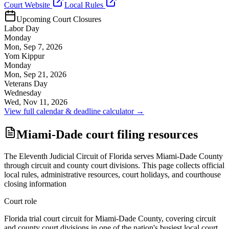
Court Website
Local Rules
Upcoming Court Closures
Labor Day
Monday
Mon, Sep 7, 2026
Yom Kippur
Monday
Mon, Sep 21, 2026
Veterans Day
Wednesday
Wed, Nov 11, 2026
View full calendar & deadline calculator →
Miami-Dade court filing resources
The Eleventh Judicial Circuit of Florida serves Miami-Dade County
through circuit and county court divisions. This page collects official
local rules, administrative resources, court holidays, and courthouse
closing information
Court role
Florida trial court circuit for Miami-Dade County, covering circuit
and county court divisions in one of the nation's busiest local court