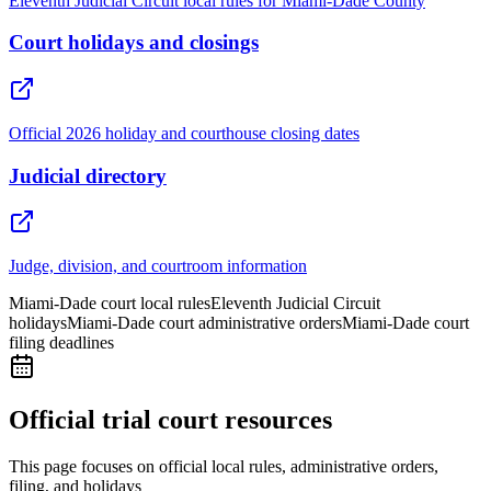
Eleventh Judicial Circuit local rules for Miami-Dade County
Court holidays and closings
Official 2026 holiday and courthouse closing dates
Judicial directory
Judge, division, and courtroom information
Miami-Dade court local rules
Eleventh Judicial Circuit
holidays
Miami-Dade court administrative orders
Miami-Dade court
filing deadlines
Official trial court resources
This page focuses on official local rules, administrative orders,
filing, and holidays