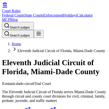
Court Rules
Federal Courts
State Courts
Enforcement
Holidays
Calculator
MCP
Blog
Search judges
Search judges
Home
Eleventh Judicial Circuit of Florida, Miami-Dade County
Eleventh Judicial Circuit of
Florida, Miami-Dade County
fl-miami-dade-circuit
Trial Court
The Eleventh Judicial Circuit of Florida serves Miami-Dade County
through circuit and county court divisions for civil, criminal, family,
probate, juvenile, and traffic matters