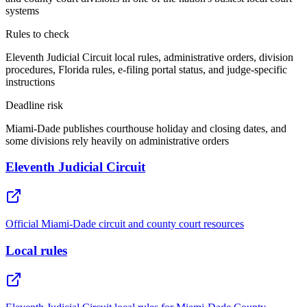
systems
Rules to check
Eleventh Judicial Circuit local rules, administrative orders, division
procedures, Florida rules, e-filing portal status, and judge-specific
instructions
Deadline risk
Miami-Dade publishes courthouse holiday and closing dates, and
some divisions rely heavily on administrative orders
Eleventh Judicial Circuit
Official Miami-Dade circuit and county court resources
Local rules