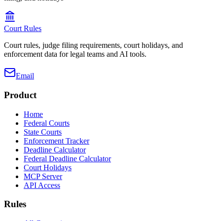
Court Rules
Court rules, judge filing requirements, court holidays, and
enforcement data for legal teams and AI tools.
Email
Product
Home
Federal Courts
State Courts
Enforcement Tracker
Deadline Calculator
Federal Deadline Calculator
Court Holidays
MCP Server
API Access
Rules