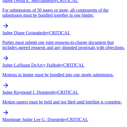
Judge Orelia E. Merchant
edny
CRITICAL
For submissions of 50 pages or more, all components of the
submission must be bundled together in one binder.
Judge Diane Gujarati
edny
CRITICAL
Parties must submit one joint requests-to-charge document that
includes agreed requests and any disputed proposals with objections.
Judge LaShann DeArcy Hall
edny
CRITICAL
Motions in limine must be bundled into one single submission.
Judge Raymond J. Dearie
edny
CRITICAL
Motion papers must be held and not filed until briefing is complete.
Magistrate Judge Lee G. Dunst
edny
CRITICAL