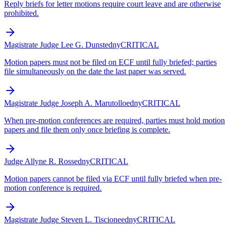
Reply briefs for letter motions require court leave and are otherwise
prohibited.
Magistrate Judge Lee G. Dunst
edny
CRITICAL
Motion papers must not be filed on ECF until fully briefed; parties
file simultaneously on the date the last paper was served.
Magistrate Judge Joseph A. Marutollo
edny
CRITICAL
When pre-motion conferences are required, parties must hold motion
papers and file them only once briefing is complete.
Judge Allyne R. Ross
edny
CRITICAL
Motion papers cannot be filed via ECF until fully briefed when pre-
motion conference is required.
Magistrate Judge Steven L. Tiscione
edny
CRITICAL