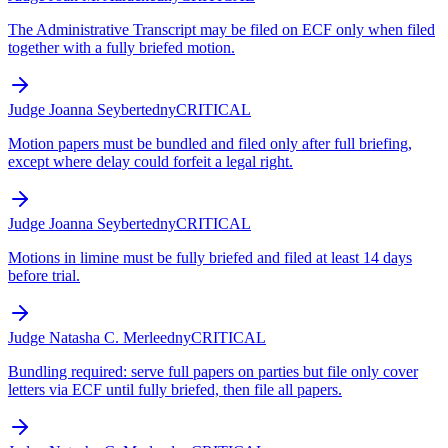
The Administrative Transcript may be filed on ECF only when filed
together with a fully briefed motion.
Judge Joanna Seybert
edny
CRITICAL
Motion papers must be bundled and filed only after full briefing,
except where delay could forfeit a legal right.
Judge Joanna Seybert
edny
CRITICAL
Motions in limine must be fully briefed and filed at least 14 days
before trial.
Judge Natasha C. Merle
edny
CRITICAL
Bundling required: serve full papers on parties but file only cover
letters via ECF until fully briefed, then file all papers.