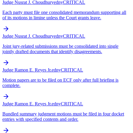
Judge Nusrat J. Choudhury
edny
CRITICAL
Each party must file one consolidated memorandum supporting all
of its motions in limine unless the Court grants leave.
Judge Nusrat J. Choudhury
edny
CRITICAL
Joint jury-related submissions must be consolidated into single
jointly drafted documents that identify disagreements.
Judge Ramon E. Reyes Jr.
edny
CRITICAL
Motion papers are to be filed on ECF only after full briefing is
complete.
Judge Ramon E. Reyes Jr.
edny
CRITICAL
Bundled summary judgment motions must be filed in four docket
entries with specified contents and order.