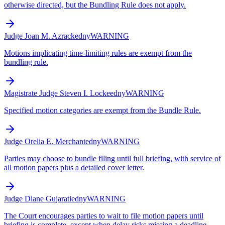
otherwise directed, but the Bundling Rule does not apply.
Judge Joan M. Azrack
edny
WARNING
Motions implicating time-limiting rules are exempt from the
bundling rule.
Magistrate Judge Steven I. Locke
edny
WARNING
Specified motion categories are exempt from the Bundle Rule.
Judge Orelia E. Merchant
edny
WARNING
Parties may choose to bundle filing until full briefing, with service of
all motion papers plus a detailed cover letter.
Judge Diane Gujarati
edny
WARNING
The Court encourages parties to wait to file motion papers until
briefing is complete, except when delay risks missing a deadline.