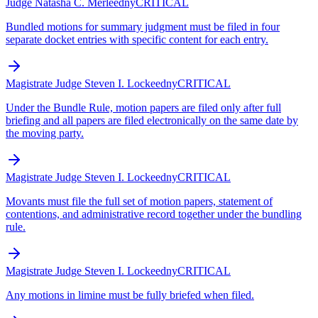
Judge Natasha C. Merle
edny
CRITICAL
Bundled motions for summary judgment must be filed in four
separate docket entries with specific content for each entry.
Magistrate Judge Steven I. Locke
edny
CRITICAL
Under the Bundle Rule, motion papers are filed only after full
briefing and all papers are filed electronically on the same date by
the moving party.
Magistrate Judge Steven I. Locke
edny
CRITICAL
Movants must file the full set of motion papers, statement of
contentions, and administrative record together under the bundling
rule.
Magistrate Judge Steven I. Locke
edny
CRITICAL
Any motions in limine must be fully briefed when filed.