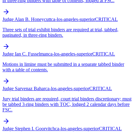
in three-ring binders with table of contents, lodged at FSC.
Judge Alan B. Honeycutt
ca-los-angeles-superior
CRITICAL
Three sets of trial exhibit binders are required at trial, tabbed,
paginated, in three-ring binders.
Judge Ian C. Fusselman
ca-los-angeles-superior
CRITICAL
Motions in limine must be submitted in a separate tabbed binder
with a table of contents.
Judge Sarvenaz Bahar
ca-los-angeles-superior
CRITICAL
Jury trial binders are required, court trial binders discretionary; must
be tabbed 3-ring binders with TOC, lodged 2 calendar days before
FSC.
Judge Stephen I. Goorvitch
ca-los-angeles-superior
CRITICAL