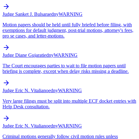
Judge Sanket J. Bulsara
edny
WARNING
Motion papers should be held until fully briefed before filing, with
exemptions for default judgment, post-trial motions, attorney's fees,
pro se cases, and letter-motions.
Judge Diane Gujarati
edny
WARNING
The Court encourages parties to wait to file motion papers until
briefing is complete, except when delay risks missing a deadline.
Judge Eric N. Vitaliano
edny
WARNING
Very large filings must be split into multiple ECF docket entries with
Help Desk consultation.
Judge Eric N. Vitaliano
edny
WARNING
Criminal motions generally follow civil motion rules unless