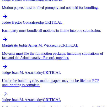
Motion papers must be filed promptly and not held for bundling.
Judge Hector Gonzalez
edny
CRITICAL
Each party must bundle all motions in limine into one submission.
Magistrate Judge James M. Wicks
edny
CRITICAL
Movants must file the full motion package, including stipulations of
fact and the Administrative Record, together.
Judge Joan M. Azrack
edny
CRITICAL
Under the bundling rule, motion papers may not be filed on ECF
until briefing is complete.
Judge Joan M. Azrack
edny
CRITICAL