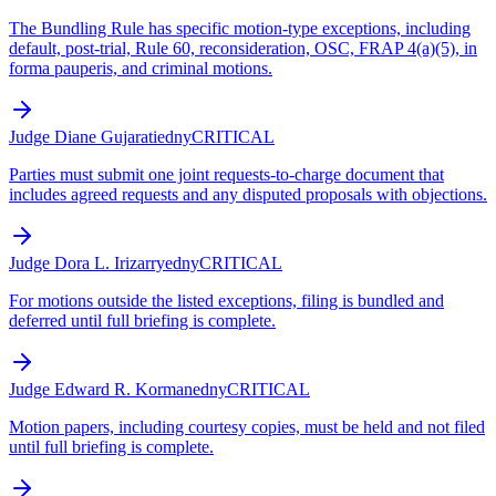
The Bundling Rule has specific motion-type exceptions, including
default, post-trial, Rule 60, reconsideration, OSC, FRAP 4(a)(5), in
forma pauperis, and criminal motions.
Judge Diane Gujarati
edny
CRITICAL
Parties must submit one joint requests-to-charge document that
includes agreed requests and any disputed proposals with objections.
Judge Dora L. Irizarry
edny
CRITICAL
For motions outside the listed exceptions, filing is bundled and
deferred until full briefing is complete.
Judge Edward R. Korman
edny
CRITICAL
Motion papers, including courtesy copies, must be held and not filed
until full briefing is complete.