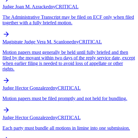
Judge Joan M. Azrack
edny
CRITICAL
The Administrative Transcript may be filed on ECF only when filed
together with a fully briefed motion.
Magistrate Judge Vera M. Scanlon
edny
CRITICAL
Motion papers must generally be held until fully briefed and then
filed by the movant within two days of the reply service date, except
when earlier filing is needed to avoid loss of appellate or other
rights.
Judge Hector Gonzalez
edny
CRITICAL
Motion papers must be filed promptly and not held for bundling.
Judge Hector Gonzalez
edny
CRITICAL
Each party must bundle all motions in limine into one submission.