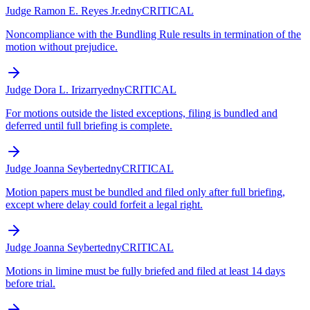
Judge Ramon E. Reyes Jr.
edny
CRITICAL
Noncompliance with the Bundling Rule results in termination of the
motion without prejudice.
Judge Dora L. Irizarry
edny
CRITICAL
For motions outside the listed exceptions, filing is bundled and
deferred until full briefing is complete.
Judge Joanna Seybert
edny
CRITICAL
Motion papers must be bundled and filed only after full briefing,
except where delay could forfeit a legal right.
Judge Joanna Seybert
edny
CRITICAL
Motions in limine must be fully briefed and filed at least 14 days
before trial.