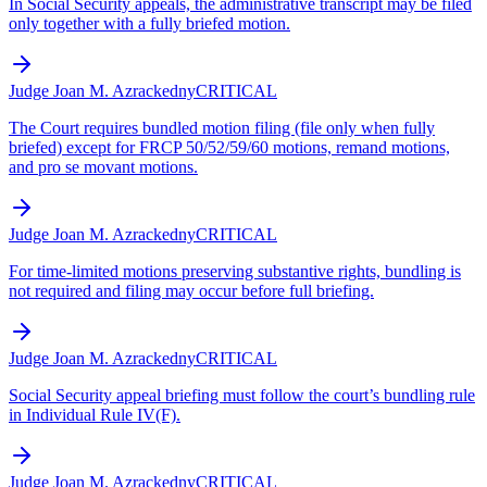
In Social Security appeals, the administrative transcript may be filed
only together with a fully briefed motion.
Judge Joan M. Azrack
edny
CRITICAL
The Court requires bundled motion filing (file only when fully
briefed) except for FRCP 50/52/59/60 motions, remand motions,
and pro se movant motions.
Judge Joan M. Azrack
edny
CRITICAL
For time-limited motions preserving substantive rights, bundling is
not required and filing may occur before full briefing.
Judge Joan M. Azrack
edny
CRITICAL
Social Security appeal briefing must follow the court’s bundling rule
in Individual Rule IV(F).
Judge Joan M. Azrack
edny
CRITICAL