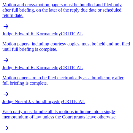
Motion and cross-motion papers must be bundled and filed only
after full briefing, on the later of the reply due date or scheduled
return date.
Judge Edward R. Korman
edny
CRITICAL
Motion papers, including courtesy copies, must be held and not filed
until full briefing is complete.
Judge Edward R. Korman
edny
CRITICAL
Motion papers are to be filed electronically as a bundle only after
full briefing is complete.
Judge Nusrat J. Choudhury
edny
CRITICAL
Each party must bundle all its motions in limine into a single
memorandum of law unless the Court grants leave otherwise.