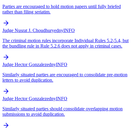
Parties are encouraged to hold motion papers until fully briefed
rather than filing seriatim.
Judge Nusrat J. Choudhury
edny
INFO
The criminal motion rules incorporate Individual Rules 5.2-5.4, but
the bundling rule in Rule 5.2.6 does not apply in criminal cases.
Judge Hector Gonzalez
edny
INFO
Similarly situated parties are encouraged to consolidate pre-motion
letters to avoid duplication.
Judge Hector Gonzalez
edny
INFO
Similarly situated parties should consolidate overlapping motion
submissions to avoid duplication.