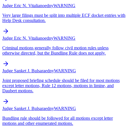
Judge Eric N. Vitaliano
edny
WARNING
Very large filings must be split into multiple ECF docket entries with
Help Desk consultation.
Judge Eric N. Vitaliano
edny
WARNING
Criminal motions generally follow civil motion rules unless
otherwise directed, but the Bundling Rule does not apply.
Judge Sanket J. Bulsara
edny
WARNING
Joint proposed briefing schedule should be filed for most motions
except letter motions, Rule 12 motions, motions in limine, and
Daubert motions.
Judge Sanket J. Bulsara
edny
WARNING
Bundling rule should be followed for all motions except letter
motions and other enumerated motions.