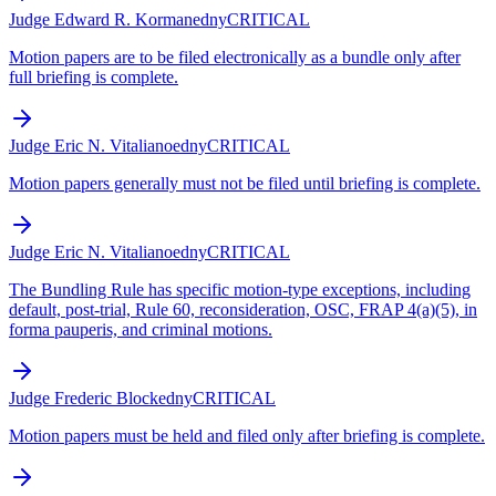
Judge Edward R. Korman
edny
CRITICAL
Motion papers are to be filed electronically as a bundle only after
full briefing is complete.
Judge Eric N. Vitaliano
edny
CRITICAL
Motion papers generally must not be filed until briefing is complete.
Judge Eric N. Vitaliano
edny
CRITICAL
The Bundling Rule has specific motion-type exceptions, including
default, post-trial, Rule 60, reconsideration, OSC, FRAP 4(a)(5), in
forma pauperis, and criminal motions.
Judge Frederic Block
edny
CRITICAL
Motion papers must be held and filed only after briefing is complete.