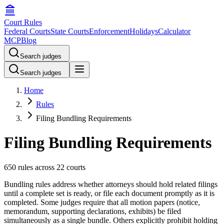
Court Rules
Federal Courts
State Courts
Enforcement
Holidays
Calculator
MCP
Blog
Search judges
Search judges
Home
Rules
Filing Bundling Requirements
Filing Bundling Requirements
650 rules across 22 courts
Bundling rules address whether attorneys should hold related filings
until a complete set is ready, or file each document promptly as it is
completed. Some judges require that all motion papers (notice,
memorandum, supporting declarations, exhibits) be filed
simultaneously as a single bundle. Others explicitly prohibit holding