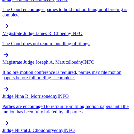
The Court encourages parties to hold motion filing until briefing is
complete.
Magistrate Judge James R. Cho
edny
INFO
The Court does not require bundling of filings.
Magistrate Judge Joseph A. Marutollo
edny
INFO
If no pre-motion conference is required, parties may file motion
papers before full briefing is complete.
Judge Nina R. Morrison
edny
INFO
Parties are encouraged to refrain from filing motion papers until the
motion has been fully briefed by all parties.
Judge Nusrat J. Choudhury
edny
INFO