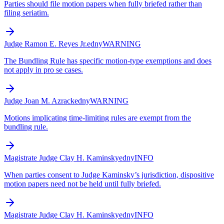
Parties should file motion papers when fully briefed rather than
filing seriatim.
Judge Ramon E. Reyes Jr.
edny
WARNING
The Bundling Rule has specific motion-type exemptions and does
not apply in pro se cases.
Judge Joan M. Azrack
edny
WARNING
Motions implicating time-limiting rules are exempt from the
bundling rule.
Magistrate Judge Clay H. Kaminsky
edny
INFO
When parties consent to Judge Kaminsky’s jurisdiction, dispositive
motion papers need not be held until fully briefed.
Magistrate Judge Clay H. Kaminsky
edny
INFO