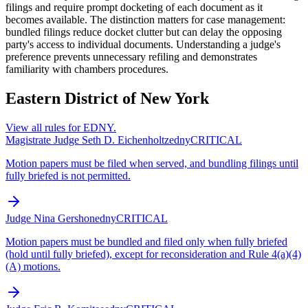
filings and require prompt docketing of each document as it
becomes available. The distinction matters for case management:
bundled filings reduce docket clutter but can delay the opposing
party's access to individual documents. Understanding a judge's
preference prevents unnecessary refiling and demonstrates
familiarity with chambers procedures.
Eastern District of New York
View all rules for
EDNY
.
Magistrate Judge Seth D. Eichenholtz
edny
CRITICAL
Motion papers must be filed when served, and bundling filings until
fully briefed is not permitted.
Judge Nina Gershon
edny
CRITICAL
Motion papers must be bundled and filed only when fully briefed
(hold until fully briefed), except for reconsideration and Rule 4(a)(4)
(A) motions.