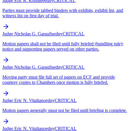
Judge Eric R. Komitee
edny
CRITICAL
Parties must provide tabbed binders with exhibits, exhibit list, and
witness list on first day of trial.
Judge Nicholas G. Garaufis
edny
CRITICAL
Motion papers shall not be filed until fully briefed (bundling rule);
notice and supporting papers served on other parties.
Judge Nicholas G. Garaufis
edny
CRITICAL
Moving party must file full set of papers on ECF and provide
courtesy copies to Chambers once motion is fully briefed.
Judge Eric N. Vitaliano
edny
CRITICAL
Motion papers generally must not be filed until briefing is complete.
Judge Eric N. Vitaliano
edny
CRITICAL