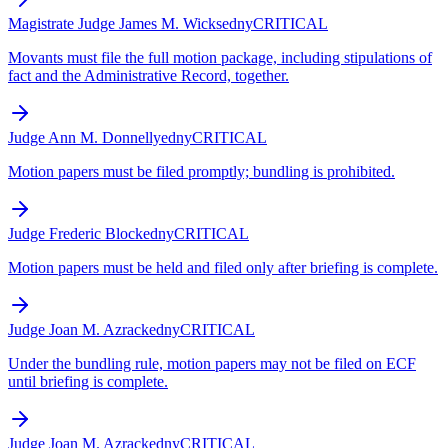
Magistrate Judge James M. Wicks
edny
CRITICAL
Movants must file the full motion package, including stipulations of
fact and the Administrative Record, together.
Judge Ann M. Donnelly
edny
CRITICAL
Motion papers must be filed promptly; bundling is prohibited.
Judge Frederic Block
edny
CRITICAL
Motion papers must be held and filed only after briefing is complete.
Judge Joan M. Azrack
edny
CRITICAL
Under the bundling rule, motion papers may not be filed on ECF
until briefing is complete.
Judge Joan M. Azrack
edny
CRITICAL