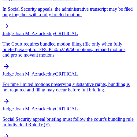
In Social Security appeals, the administrative transcript may be filed
only together with a fully briefed motion.
Judge Joan M. Azrack
edny
CRITICAL
The Court requires bundled motion filing (file only when fully
briefed) except for FRCP 50/52/59/60 motions, remand motions,
and pro se movant motions.
Judge Joan M. Azrack
edny
CRITICAL
For time-limited motions preserving substantive rights, bundling is
not required and filing may occur before full briefing.
Judge Joan M. Azrack
edny
CRITICAL
Social Security appeal briefing must follow the court’s bundling rule
in Individual Rule IV(F).