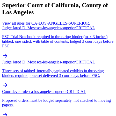
Superior Court of California, County of
Los Angeles
View all rules for
CA-LOS-ANGELES-SUPERIOR
.
Judge Jared D. Moses
ca-los-angeles-superior
CRITICAL
FSC Trial Notebook required in three-ring binder (max 3 inches),
tabbed, one-sided, with table of contents, lodged 3 court days before
FSC.
Judge Jared D. Moses
ca-los-angeles-superior
CRITICAL
Three sets of tabbed, internally paginated exhibits in three-ring
binders required, one set delivered 3 court days before FSC.
Court-level rules
ca-los-angeles-superior
CRITICAL
Proposed orders must be lodged separately, not attached to moving
papers.