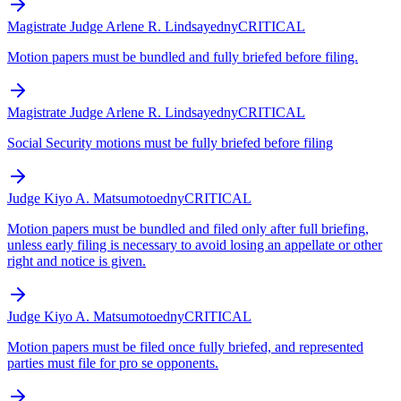
Magistrate Judge Arlene R. Lindsay
edny
CRITICAL
Motion papers must be bundled and fully briefed before filing.
Magistrate Judge Arlene R. Lindsay
edny
CRITICAL
Social Security motions must be fully briefed before filing
Judge Kiyo A. Matsumoto
edny
CRITICAL
Motion papers must be bundled and filed only after full briefing,
unless early filing is necessary to avoid losing an appellate or other
right and notice is given.
Judge Kiyo A. Matsumoto
edny
CRITICAL
Motion papers must be filed once fully briefed, and represented
parties must file for pro se opponents.