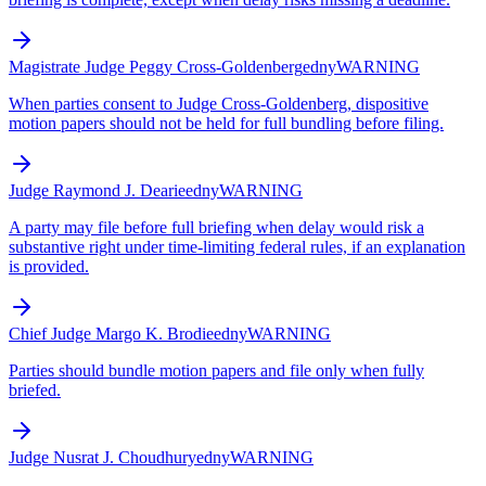
Magistrate Judge Peggy Cross-Goldenberg
edny
WARNING
When parties consent to Judge Cross-Goldenberg, dispositive
motion papers should not be held for full bundling before filing.
Judge Raymond J. Dearie
edny
WARNING
A party may file before full briefing when delay would risk a
substantive right under time-limiting federal rules, if an explanation
is provided.
Chief Judge Margo K. Brodie
edny
WARNING
Parties should bundle motion papers and file only when fully
briefed.
Judge Nusrat J. Choudhury
edny
WARNING