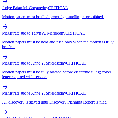
Judge Brian M. Cogan
edny
CRITICAL
Motion papers must be filed promptly; bundling is prohibited.
Magistrate Judge Taryn A. Merkl
edny
CRITICAL
Motion papers must be held and filed only when the motion is fully
briefed.
Magistrate Judge Anne Y. Shields
edny
CRITICAL
Motion papers must be fully briefed before electronic filing; cover
letter required with service.
Magistrate Judge Anne Y. Shields
edny
CRITICAL
All discovery is stayed until Discovery Planning Report is filed.