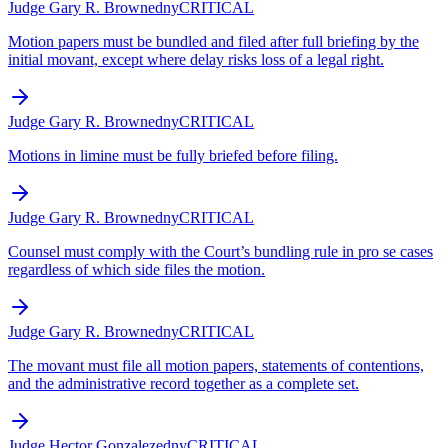
Judge Gary R. Brown
edny
CRITICAL
Motion papers must be bundled and filed after full briefing by the
initial movant, except where delay risks loss of a legal right.
Judge Gary R. Brown
edny
CRITICAL
Motions in limine must be fully briefed before filing.
Judge Gary R. Brown
edny
CRITICAL
Counsel must comply with the Court’s bundling rule in pro se cases
regardless of which side files the motion.
Judge Gary R. Brown
edny
CRITICAL
The movant must file all motion papers, statements of contentions,
and the administrative record together as a complete set.
Judge Hector Gonzalez
edny
CRITICAL