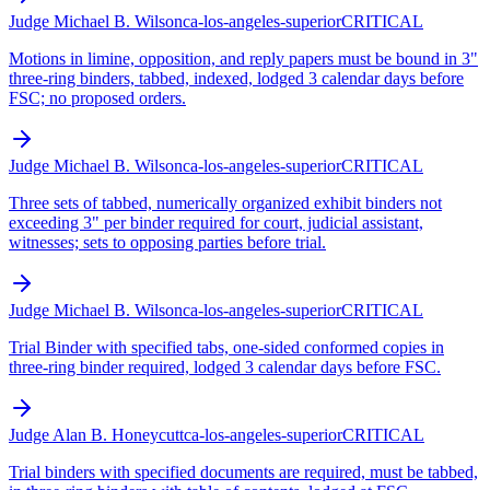
Judge Michael B. Wilson
ca-los-angeles-superior
CRITICAL
Motions in limine, opposition, and reply papers must be bound in 3"
three-ring binders, tabbed, indexed, lodged 3 calendar days before
FSC; no proposed orders.
Judge Michael B. Wilson
ca-los-angeles-superior
CRITICAL
Three sets of tabbed, numerically organized exhibit binders not
exceeding 3" per binder required for court, judicial assistant,
witnesses; sets to opposing parties before trial.
Judge Michael B. Wilson
ca-los-angeles-superior
CRITICAL
Trial Binder with specified tabs, one-sided conformed copies in
three-ring binder required, lodged 3 calendar days before FSC.
Judge Alan B. Honeycutt
ca-los-angeles-superior
CRITICAL
Trial binders with specified documents are required, must be tabbed,