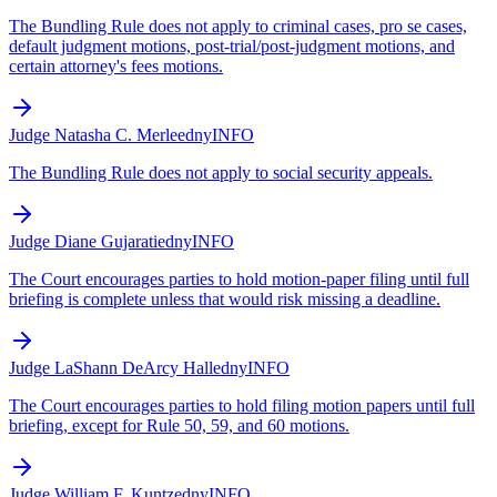
The Bundling Rule does not apply to criminal cases, pro se cases,
default judgment motions, post-trial/post-judgment motions, and
certain attorney's fees motions.
Judge Natasha C. Merle
edny
INFO
The Bundling Rule does not apply to social security appeals.
Judge Diane Gujarati
edny
INFO
The Court encourages parties to hold motion-paper filing until full
briefing is complete unless that would risk missing a deadline.
Judge LaShann DeArcy Hall
edny
INFO
The Court encourages parties to hold filing motion papers until full
briefing, except for Rule 50, 59, and 60 motions.
Judge William F. Kuntz
edny
INFO