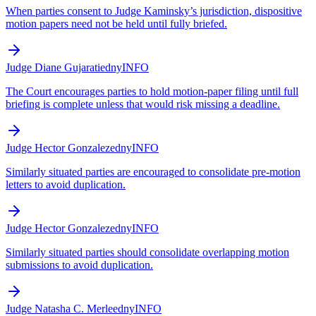
When parties consent to Judge Kaminsky’s jurisdiction, dispositive
motion papers need not be held until fully briefed.
Judge Diane Gujarati
edny
INFO
The Court encourages parties to hold motion-paper filing until full
briefing is complete unless that would risk missing a deadline.
Judge Hector Gonzalez
edny
INFO
Similarly situated parties are encouraged to consolidate pre-motion
letters to avoid duplication.
Judge Hector Gonzalez
edny
INFO
Similarly situated parties should consolidate overlapping motion
submissions to avoid duplication.
Judge Natasha C. Merle
edny
INFO